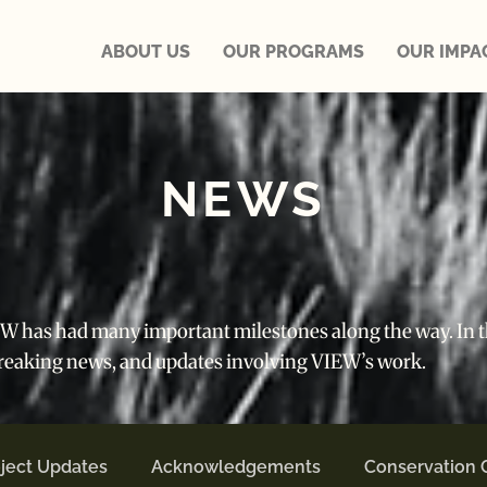
ABOUT US
OUR PROGRAMS
OUR IMPA
NEWS
IEW has had many important milestones along the way. In th
breaking news, and updates involving VIEW’s work.
ject Updates
Acknowledgements
Conservation 