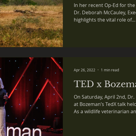
missing piece 
In her recent Op-Ed for t
conservation
Dr. Deborah McCauley, Exec
highlights the vital role of...
Apr 26, 2022
1 min read
TED x Bozem
On Saturday, April 2nd, D
at Bozeman’s TedX talk he
As a wildlife veterinarian an