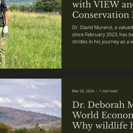
with VIEW an
Conservation 
Dr. David Murenzi, a valu
since February 2023, has b
strides in his journey as a wi
Mar 26, 2024
1 min read
Dr. Deborah 
World Econom
Why wildlife h