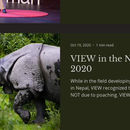
Oct 19, 2020
1 min read
VIEW in the N
2020
While in the field developi
in Nepal, VIEW recognized 
NOT due to poaching. VIEW.