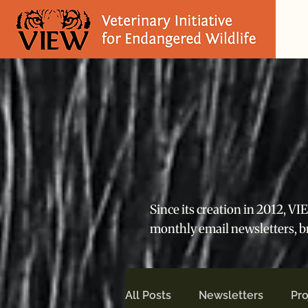
Since its creation in 2012, V
monthly email newsletters, 
All Posts
Newsletters
Pro