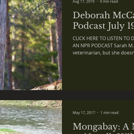
Aug 17, 2019
9 min read
Deborah McC
Podcast July 1
CLICK HERE TO LISTEN TO
AN NPR PODCAST Sarah M.:
veterinarian, but she doesn’t
May 17, 2017
1 min read
Mongabay: A