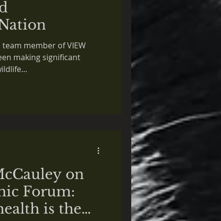
d
Nation
ed team member of VIEW
een making significant
ldlife...
McCauley on
ic Forum:
ealth is the