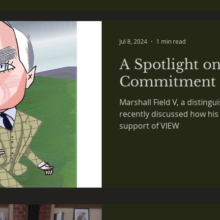
 in the NEWS
Jul 8, 2024
1 min read
A Spotlight on
Commitment
Marshall Field V, a distin
recently discussed how his
support of VIEW