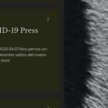
D-19 Press
/2020-04-07/dos-perros-un-
ietantes-saltos-del-nuevo-
.html