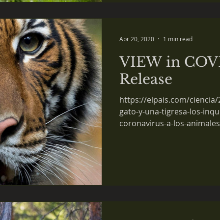
Apr 20, 2020
1 min read
VIEW in COVI
Release
https://elpais.com/ciencia
gato-y-una-tigresa-los-inqu
coronavirus-a-los-animales