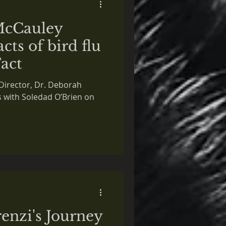
McCauley
cts of bird flu
Fact
Director, Dr. Deborah
s with Soledad O’Brien on
enzi's Journey