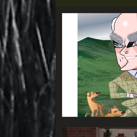
Did you know that...
VIEW