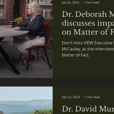
Jun 24, 2024
1 min read
Dr. Deborah 
discusses impa
on Matter of 
Don't miss VIEW Executive 
McCauley, as she interview
Matter of Fact.
Apr 22, 2024
1 min read
Dr. David Mur