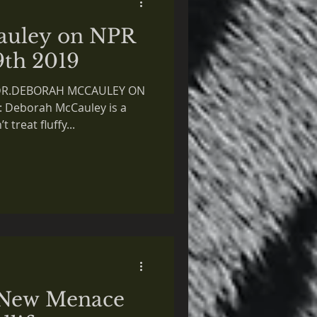
auley on NPR
9th 2019
 DR.DEBORAH MCCAULEY ON
 Deborah McCauley is a
 treat fluffy...
 New Menace