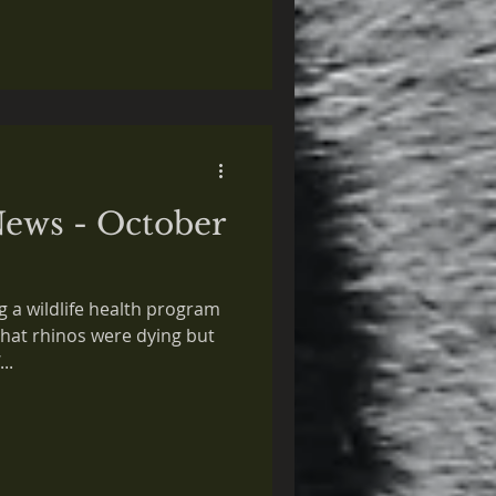
ews - October
ng a wildlife health program
that rhinos were dying but
..