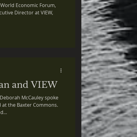
in
he World Economic Forum,
utive Director at VIEW,
an and VIEW
r. Deborah McCauley spoke
ld at the Baxter Commons.
d...