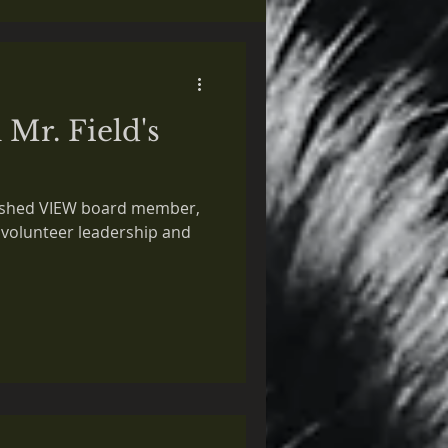
 Mr. Field's
guished VIEW board member,
 volunteer leadership and