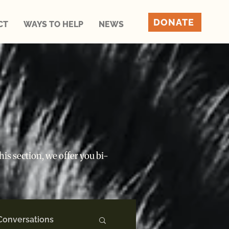
DONATE
CT
WAYS TO HELP
NEWS
is section, we offer you bi-
Conversations