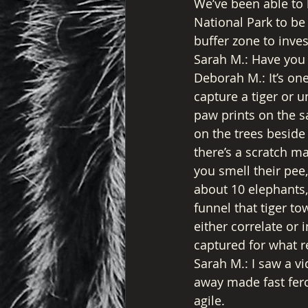
We’ve been able to 
National Park to be 
buffer zone to inves
Sarah M.: Have you 
Deborah M.: It’s on
capture a tiger or u
paw prints on the sa
on the trees beside 
there’s a scratch ma
you smell their pee,
about 10 elephants, 
funnel that tiger to
either correlate or 
captured for what 
Sarah M.: I saw a v
away made fast fero
agile. 