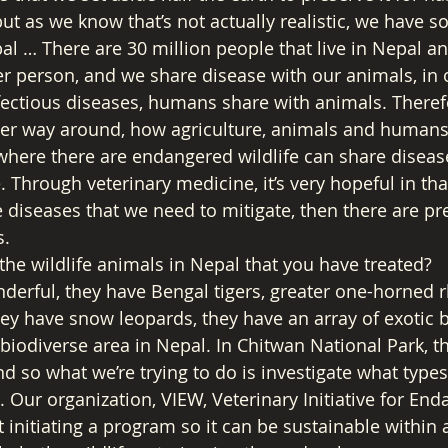
ut as we know that’s not actually realistic, we have s
l … There are 30 million people that live in Nepal and
r person, and we share disease with our animals, in ou
fectious diseases, humans share with animals. Therefo
other way around, how agriculture, animals and humans 
 where there are endangered wildlife can share diseas
. Through veterinary medicine, it’s very hopeful in th
 diseases that we need to mitigate, then there are pr
. 
the wildlife animals in Nepal that you have treated? 
nderful, they have Bengal tigers, greater one-horned r
ey have snow leopards, they have an array of exotic b
lly biodiverse area in Nepal. In Chitwan National Park, 
d so what we’re trying to do is investigate what types
. Our organization, VIEW, Veterinary Initiative for En
t initiating a program so it can be sustainable within 