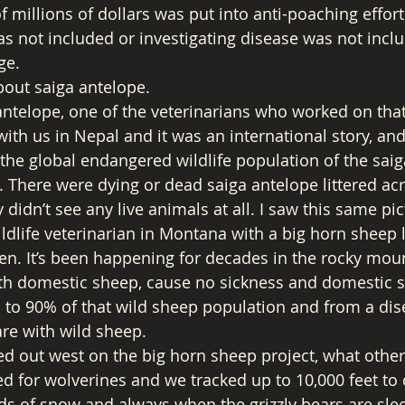
of millions of dollars was put into anti-poaching effo
as not included or investigating disease was not inclu
ge. 
bout saiga antelope. 
ntelope, one of the veterinarians who worked on that 
th us in Nepal and it was an international story, and
the global endangered wildlife population of the saig
. There were dying or dead saiga antelope littered ac
y didn’t see any live animals at all. I saw this same pi
dlife veterinarian in Montana with a big horn sheep lo
n. It’s been happening for decades in the rocky mou
with domestic sheep, cause no sickness and domestic sh
p to 90% of that wild sheep population and from a dis
re with wild sheep. 
d out west on the big horn sheep project, what other
d for wolverines and we tracked up to 10,000 feet to 
ds of snow and always when the grizzly bears are sle