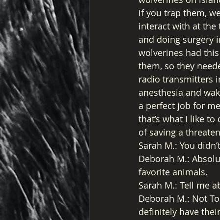
if you trap them, w
interact with at the
and doing surgery i
wolverines had this 
them, so they neede
radio transmitters i
anesthesia and wake
a perfect job for m
that’s what I like 
of saving a threate
Sarah M.: You didn’t
Deborah M.: Absolut
favorite animals. 
Sarah M.: Tell me a
Deborah M.: Not To
definitely have the