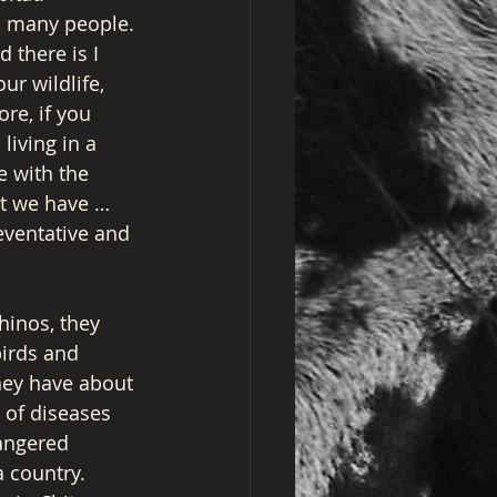
o many people. 
 there is I 
r wildlife, 
re, if you 
living in a 
e with the 
at we have … 
eventative and 
hinos, they 
irds and 
they have about 
 of diseases 
dangered 
a country. 