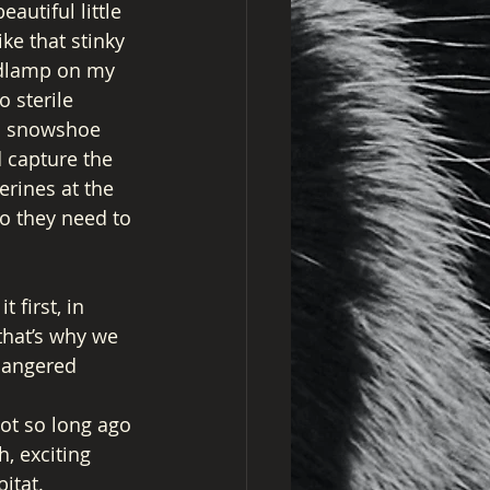
autiful little 
ike that stinky 
adlamp on my 
 sterile 
en snowshoe 
 capture the 
rines at the 
o they need to 
first, in 
that’s why we 
dangered 
ot so long ago 
h, exciting 
itat. 