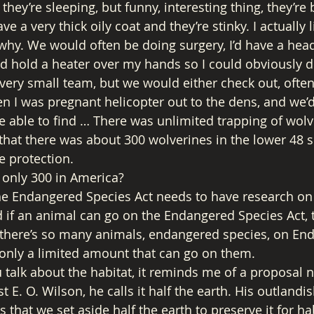
hey’re sleeping, but funny, interesting thing, they’re be
e a very thick oily coat and they’re stinky. I actually l
 why. We would often be doing surgery, I’d have a he
 hold a heater over my hands so I could obviously do
very small team, but we would either check out, oft
en I was pregnant helicopter out to the dens, and we’d
 able to find … There was unlimited trapping of wolve
hat there was about 300 wolverines in the lower 48 s
e protection. 
 only 300 in America? 
e Endangered Species Act needs to have research on it 
 if an animal can go on the Endangered Species Act, 
 there’s so many animals, endangered species, on En
s only a limited amount that can go on them. 
talk about the habitat, it reminds me of a proposal n
t E. O. Wilson, he calls it half the earth. His outlandis
s that we set aside half the earth to preserve it for hab