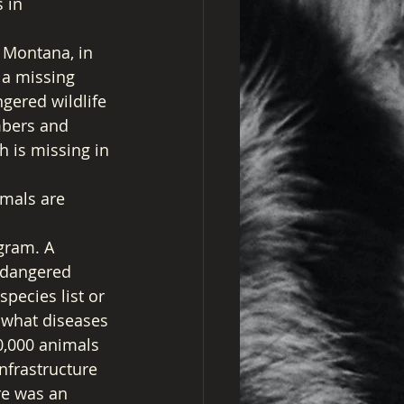
 in 
 Montana, in 
 a missing 
gered wildlife 
mbers and 
h is missing in 
mals are 
gram. A 
ndangered 
pecies list or 
, what diseases 
0,000 animals 
nfrastructure 
re was an 