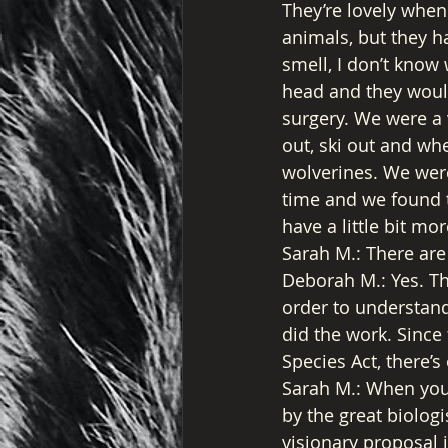
They’re lovely when t
animals, but they hav
smell, I don’t know
head and they would
surgery. We were a 
out, ski out and wh
wolverines. We were
time and we found t
have a little bit mor
Sarah M.: There are
Deborah M.: Yes. Th
order to understand
did the work. Since
Species Act, there’
Sarah M.: When you 
by the great biologis
visionary proposal i