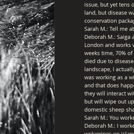
issue, but yet tens 
land, but disease w
conservation packa
Sarah M.: Tell me a
Deborah M.: Saiga a
London and works wi
weeks time, 70% of 
died due to disease
landscape, I actuall
was working as a wil
and that does happe
they will interact 
but will wipe out u
domestic sheep sha
Sarah M.: You worke
Deborah M.: I worke
wolverines on islan