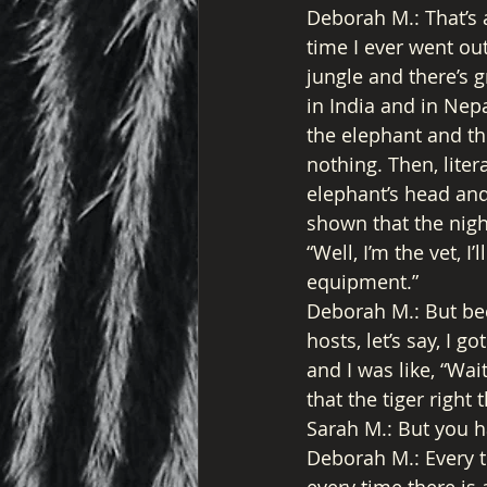
Deborah M.: That’s a
time I ever went out
jungle and there’s gr
in India and in Nepa
the elephant and the
nothing. Then, liter
elephant’s head and
shown that the nigh
“Well, I’m the vet, I
equipment.” 
Deborah M.: But bec
hosts, let’s say, I g
and I was like, “Wai
that the tiger right 
Sarah M.: But you h
Deborah M.: Every t