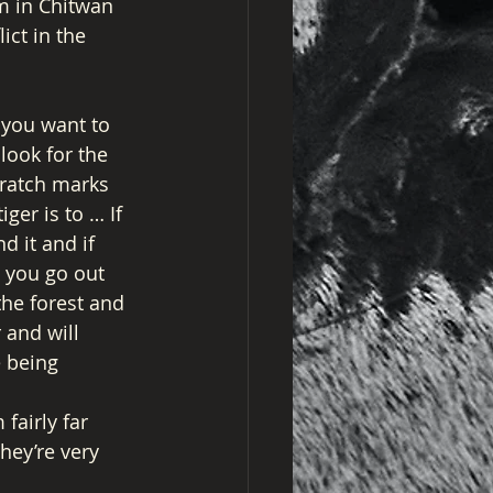
m in Chitwan 
ict in the 
 you want to 
look for the 
cratch marks 
ger is to … If 
d it and if 
s you go out 
the forest and 
 and will 
 being 
fairly far 
ey’re very 