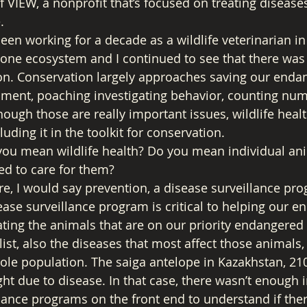
f VIEW, a nonprofit that’s focused on treating diseases
. 
een working for a decade as a wildlife veterinarian in
tone ecosystem and I continued to see that there was
on. Conservation largely approaches saving our endan
hment, poaching investigating behavior, counting nu
ough those are really important issues, wildlife healt
uding it in the toolkit for conservation. 
you mean wildlife health? Do you mean individual ani
d to care for them? 
re, I would say prevention, a disease surveillance pro
se surveillance program is critical to helping our e
gating the animals that are on our priority endangered s
list, also the diseases that most affect those animals
ole population. The saiga antelope in Kazakhstan, 21
ght due to disease. In that case, there wasn’t enough i
lance programs on the front end to understand if the