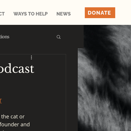
DONATE
CT
WAYS TO HELP
NEWS
tions
dcast
T
the cat or 
 founder and 