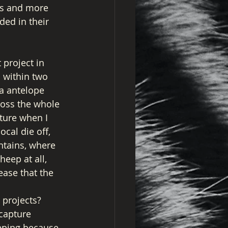
rts and more 
ded in their 
project in 
 within two 
a antelope 
ross the whole 
cture when I 
cal die off, 
ntains, where 
eep at all, 
ease that the 
 projects? 
capture 
eping because 