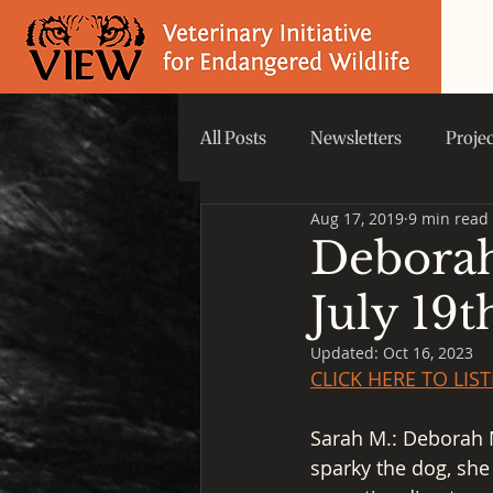
All Posts
Newsletters
Proje
Aug 17, 2019
9 min read
Did you know that...
VIEW 
Deborah
July 19t
Updated:
Oct 16, 2023
CLICK HERE TO LI
Sarah M.: Deborah Mc
sparky the dog, she