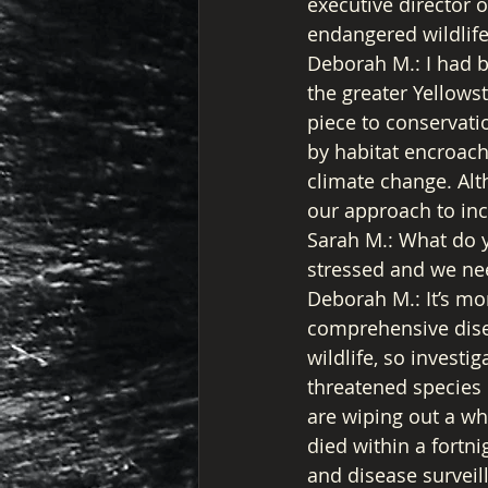
executive director o
endangered wildlife
Deborah M.: I had b
the greater Yellows
piece to conservati
by habitat encroac
climate change. Alth
our approach to incl
Sarah M.: What do 
stressed and we nee
Deborah M.: It’s mo
comprehensive disea
wildlife, so investi
threatened species 
are wiping out a wh
died within a fortni
and disease surveil