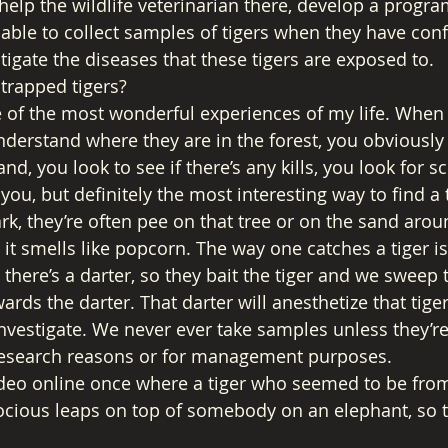
help the wildlife veterinarian there, develop a progra
able to collect samples of tigers when they have confl
tigate the diseases that these tigers are exposed to. 
trapped tigers? 
e of the most wonderful experiences of my life. When
nderstand where they are in the forest, you obviously 
nd, you look to see if there’s any kills, you look for s
you, but definitely the most interesting way to find a ti
rk, they’re often pee on that tree or on the sand aroun
 it smells like popcorn. The way one catches a tiger i
there’s a darter, so they bait the tiger and we sweep 
wards the darter. That darter will anesthetize that tiger
investigate. We never ever take samples unless they’re
research reasons or for management purposes. 
ideo online once where a tiger who seemed to be from 
cious leaps on top of somebody on an elephant, so th