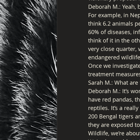
Deborah M.: Yeah, b
For example, in Nepa
think 6.2 animals pe
60% of diseases, in
think of it in the 
very close quarter,
endangered wildlife
Once we investigate
treatment measures
Sarah M.: What are 
Deborah M.: It’s wo
have red pandas, th
reptiles. It’s a rea
200 Bengal tigers an
they are exposed to
Wildlife, we’re abou