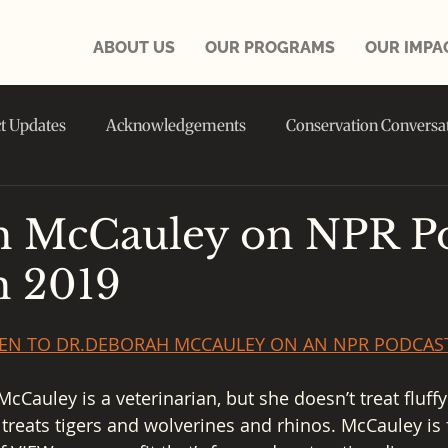
ABOUT US
OUR PROGRAMS
OUR IMPA
ct Updates
Acknowledgements
Conservation Conversa
in the NEWS
 McCauley on NPR Po
h 2019
STEN TO DR.DEBORAH MCCAULEY ON AN NPR PODCAS
Cauley is a veterinarian, but she doesn’t treat fluffy 
 treats tigers and wolverines and rhinos. McCauley is