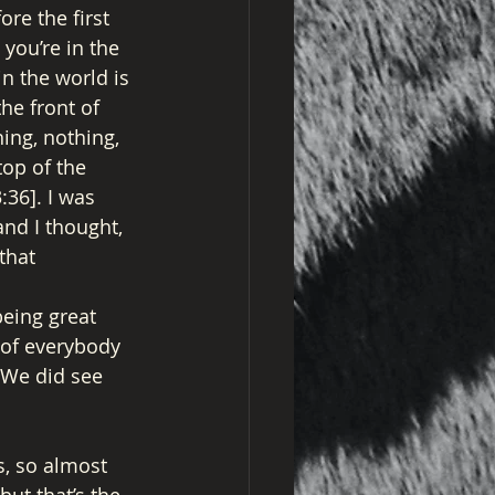
re the first 
you’re in the 
in the world is 
he front of 
ing, nothing, 
top of the 
36]. I was 
nd I thought, 
that 
eing great 
t of everybody 
” We did see 
s, so almost 