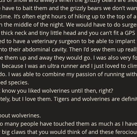
e have to bait them and the grizzly bears we don’t wan
 time. It’s often eight hours of hiking up to the top of
n the middle of the night. We would have to do surge
thick neck and tiny little head and you can’t fit a GPS 
d to have a veterinary surgeon to be able to implant 
nto their abdominal cavity. Then I’d sew them up really
 them up and away they would go. I was also very for
e because I was an ultra runner and I just loved to cl
to do. I was able to combine my passion of running wit
ned species. 
 know you liked wolverines until then, right? 
ely, but I love them. Tigers and wolverines are defini
bout wolverines. 
o many people have touched them as much as I have
ir big claws that you would think of and these ferocio