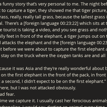
 funny story that’s very personal to me. The night befo
 to capture a tiger, they showed me that tiger picture, 
ass, really, really tall grass, because the tallest grass 
l. There’s a [foreign language 00:23:22] which sits at t
 tourist is taking a video, and you see grass and noth
ally feet in front of the elephant, a tiger jumps out on 
 attacks the elephant and the [foreign language 00:23:
t before we were about to capture the first elephant a
’ll stay on the truck where the oxygen tanks are and all 
ause it was Asia and they’re really wonderful about b
ot on the first elephant in the front of the pack, in fron
t a second, I didn’t expect to be on the first elephant.
there, but I was not attacked obviously. 
ad fear. 
ime we capture it. I usually cast her ferocious animal