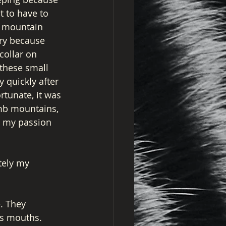
t to have to 
 a mountain 
ry because 
collar on 
these small 
 quickly after 
tunate, it was 
imb mountains, 
h my passion 
tely my 
. They 
us mouths. 