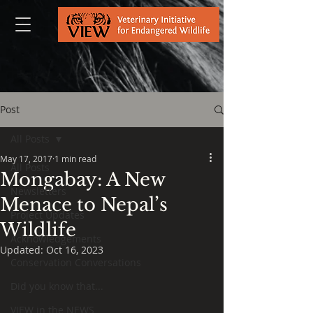
Post
All Posts
May 17, 2017
1 min read
All Posts
Mongabay: A New
Newsletters
Menace to Nepal’s
Project Updates
Wildlife
Acknowledgements
Updated:
Oct 16, 2023
Conservation Conversations
Did you know that...
VIEW in the NEWS