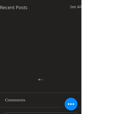
Recent Posts
See All
Comments