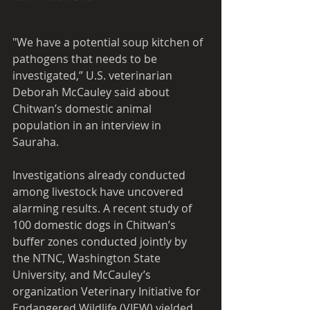
"We have a potential soup kitchen of 
pathogens that needs to be 
investigated,” U.S. veterinarian 
Deborah McCauley said about 
Chitwan’s domestic animal 
population in an interview in 
Sauraha.
Investigations already conducted 
among livestock have uncovered 
alarming results. A recent study of 
100 domestic dogs in Chitwan’s 
buffer zones conducted jointly by 
the NTNC, Washington State 
University, and McCauley’s 
organization Veterinary Initiative for 
Endangered Wildlife (VIEW) yielded 