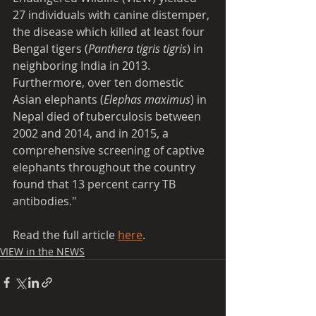
27 individuals with canine distemper, 
the disease which killed at least four 
Bengal tigers (
Panthera tigris tigris
) in 
neighboring India in 2013. 
Furthermore, over ten domestic 
Asian elephants (
Elephas maximus
) in 
Nepal died of tuberculosis between 
2002 and 2014, and in 2015, a 
comprehensive screening of captive 
elephants throughout the country 
found that 13 percent carry TB 
antibodies."
Read the full article 
here
.
VIEW in the NEWS