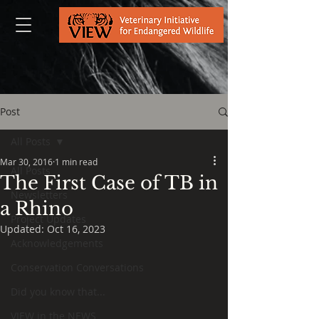
Post
All Posts
Mar 30, 2016
1 min read
All Posts
The First Case of TB in
Newsletters
a Rhino
Project Updates
Updated:
Oct 16, 2023
Acknowledgements
Conservation Conversations
Did you know that...
VIEW in the NEWS