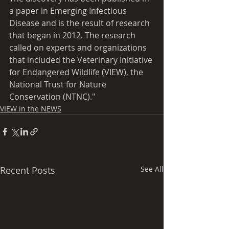
a paper in Emerging Infectious 
Disease and is the result of research 
that began in 2012. The research 
called on experts and organizations 
that included the Veterinary Initiative 
for Endangered Wildlife (VIEW), the 
National Trust for Nature 
Conservation (NTNC)."
VIEW in the NEWS
Recent Posts
See All