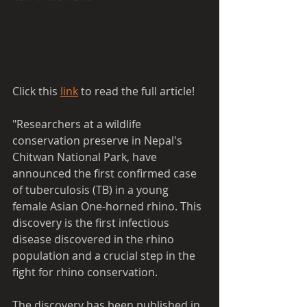
Click this 
link
 to read the full article!
"Researchers at a wildlife 
conservation preserve in Nepal's 
Chitwan National Park, have 
announced the first confirmed case 
of tuberculosis (TB) in a young 
female Asian One-horned rhino. This 
discovery is the first infectious 
disease discovered in the rhino 
population and a crucial step in the 
fight for rhino conservation.
The discovery has been published in 