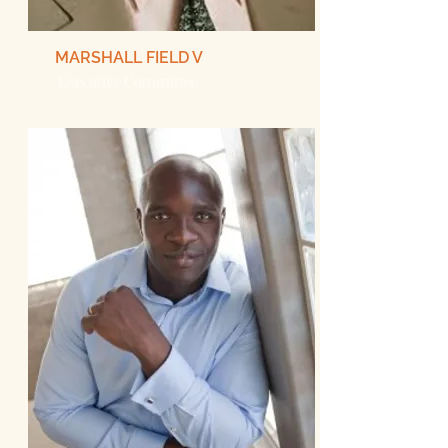
MARSHALL FIELD V
Executive Committee