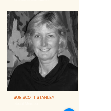
SUE SCOTT STANLEY
Board Member