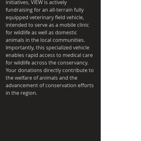
initiatives, VIEW is actively 
fundraising for an all-terrain fully 
equipped veterinary field vehicle, 
intended to serve as a mobile clinic 
for wildlife as well as domestic 
animals in the local communities. 
Importantly, this specialized vehicle 
enables rapid access to medical care 
for wildlife across the conservancy. 
Your donations directly contribute to 
the welfare of animals and the 
advancement of conservation efforts 
in the region.