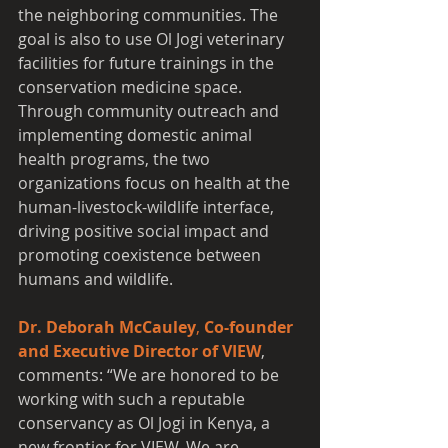
the neighboring communities. The 
goal is also to use Ol Jogi veterinary 
facilities for future trainings in the 
conservation medicine space. 
Through community outreach and 
implementing domestic animal 
health programs, the two 
organizations focus on health at the 
human-livestock-wildlife interface, 
driving positive social impact and 
promoting coexistence between 
humans and wildlife.
Dr. Deborah McCauley
, 
Co-founder 
and Executive Director of VIEW
, 
comments: “We are honored to be 
working with such a reputable 
conservancy as Ol Jogi in Kenya, a 
new frontier for VIEW. We are 