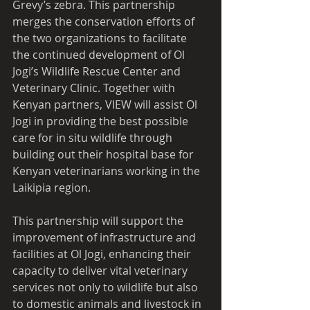
Grevy’s zebra. This partnership 
merges the conservation efforts of 
the two organizations to facilitate 
the continued development of Ol 
Jogi’s Wildlife Rescue Center and 
Veterinary Clinic. Together with 
Kenyan partners, VIEW will assist Ol 
Jogi in providing the best possible 
care for in situ wildlife through 
building out their hospital base for 
Kenyan veterinarians working in the 
Laikipia region. 
This partnership will support the 
improvement of infrastructure and 
facilities at Ol Jogi, enhancing their 
capacity to deliver vital veterinary 
services not only to wildlife but also 
to domestic animals and livestock in 