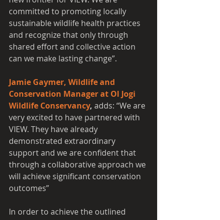
committed to promoting locally 
sustainable wildlife health practices 
and recognize that only through 
shared effort and collective action 
can we make lasting change”. 
Jamie Gaymer, Wildlife and 
Conservation Manager at Ol Jogi 
Wildlife Conservancy
, 
adds: “We are 
very excited to have partnered with 
VIEW. They have already 
demonstrated extraordinary 
support and we are confident that 
through a collaborative approach we 
will achieve significant conservation 
outcomes”
In order to achieve the outlined 