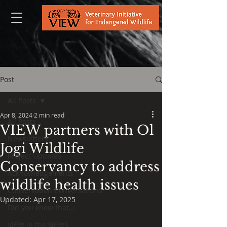
Post
All Posts
Apr 8, 2024
2 min read
All Posts
VIEW partners with Ol
Newsletters
Jogi Wildlife
Project Updates
Conservancy to address
Acknowledgements
wildlife health issues
Conservation Conversations
Updated:
Apr 17, 2025
Did you know that...
VIEW in the NEWS