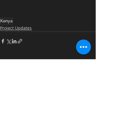
Kenya
Project Updates
Recent Posts
See All