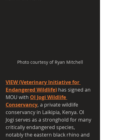
Photo courtesy of Ryan Mitchell
VIEW (Veterinary Initiative for 
Endangered Wildlife)
has signed an 
MOU with 
Ol Jogi Wildlife 
Conservancy
, a private wildlife 
conservancy in Laikipia, Kenya. Ol 
Jogi serves as a stronghold for many 
critically endangered species, 
notably the eastern black rhino and 