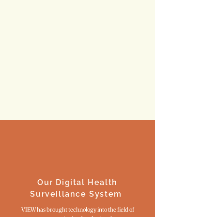
HOW YOU CAN HELP
Our Digital Health
Surveillance System
VIEW has brought technology into the field of