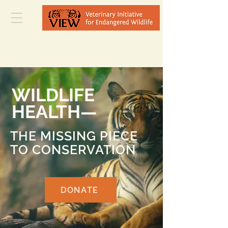
WILDLIFE
HEALTH—
THE MISSING PIECE
TO CONSERVATION
DONATE