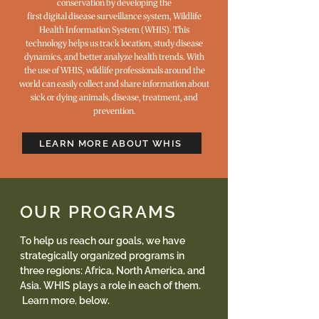
conservation by developing the
first digital disease surveillance system, Wildlife
Health Information System (WHIS). This
technology helps us track location, study disease
dynamics, and better analyze health trends. With
the use of WHIS, wildlife professionals around the
world can easily collect and share information about
sick or dying animals, disease, treatment, and
prevention.
LEARN MORE ABOUT WHIS
OUR PROGRAMS
To help us reach our goals, we have
strategically organized programs in
three regions: Africa, North America, and
Asia. WHIS plays a role in each of them.
Learn more, below.