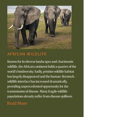
AFRICAN WILDLIFE
Known for its diverse landscapes and charismatic
wildlife, the African continent holds a quarter of the
world’s biodiversity. Sadly, pristine wildlife habitat
has largely disappeared and the human-livestock-
wildlife interface has increased dramatically,
providing unprecedented opportunity for the
transmission of disease. Many fragile wildlife
populations already suffer from disease spillover.
Read More