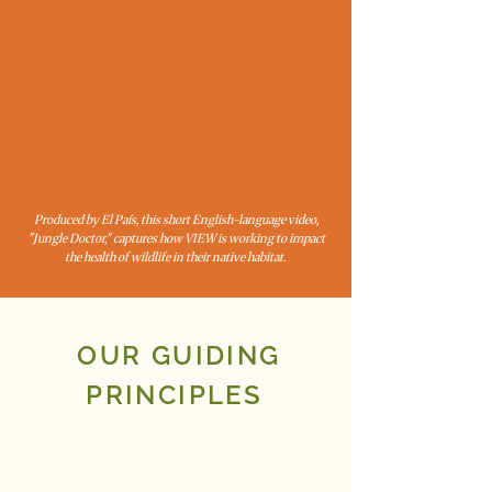
Produced by El País, this short English-language video,
"Jungle Doctor," captures how VIEW is working to impact
the health of wildlife in their native habitat.
OUR GUIDING
PRINCIPLES
LOCAL COLLABORATION
EVIDENCE-BASED SOLUTIONS
SUSTAINABILITY