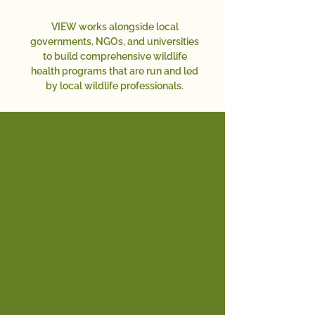
VIEW works alongside local
governments, NGOs, and universities
to build comprehensive wildlife
health programs that are run and led
by local wildlife professionals.
OUR APPROACH
Through education, building
infrastructure, providing
technology, conducting research,
and promoting policies, we ensure
healthy environments for wildlife
and the people and domestic
animals that share their habitat.