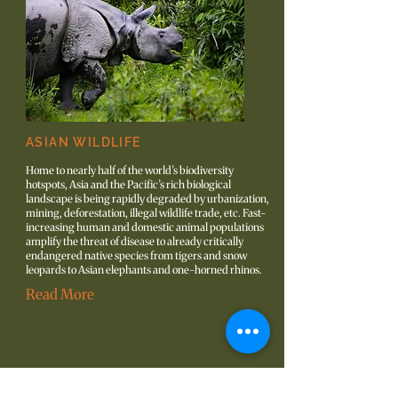
ASIAN WILDLIFE
Home to nearly half of the world’s biodiversity
hotspots, Asia and the Pacific’s rich biological
landscape is being rapidly degraded by urbanization,
mining, deforestation, illegal wildlife trade, etc. Fast-
increasing human and domestic animal populations
amplify the threat of disease to already critically
endangered native species from tigers and snow
leopards to Asian elephants and one-horned rhinos.
Read More