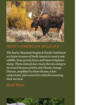
NORTH AMERICAN WILDLIFE
The Rocky Mountain Region & Pacific Northwest
are home to some of North America’s most iconic
wildlife, from grizzly bears and bison to bighorn
sheep. These animals face many threats owing to
increased human activity and climate change.
Disease, amplified by these threats, is less
understood, and research is critical to ensuring
their survival.
Read More