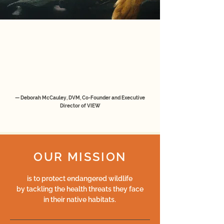
“VIEW puts wildlife health in the forefront of
conservation.
Our wildlife health programs train local
conservationists and reverse the negative
trend of extinctions.”
— Deborah McCauley, DVM, Co-Founder and Executive
Director of VIEW
OUR MISSION
is to protect endangered wildlife
by tackling the health threats they face
in their native habitats.