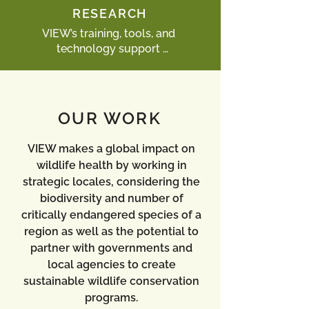
that are critical for the success of 
RESEARCH
local wildlife health programs.
VIEW’s training, tools, and 
technology support 

research that exposes health threats 
to the survival of entire species, 
while empowering local scientists to 
pursue research and publish their 
OUR WORK
findings internationally.
VIEW makes a global impact on
wildlife health by working in
strategic locales, considering the
biodiversity and number of
critically endangered species of a
region as well as the potential to
partner with governments and
local agencies to create
sustainable wildlife conservation
programs.