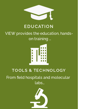
EDUCATION
VIEW provides the education, hands-
on training 

and mentoring necessary to 
empower local wildlife professionals 
to better understand and respond to 
health risks facing endangered 
wildlife populations.
TOOLS & TECHNOLOGY
From field hospitals and molecular 
labs

to microscopes and field 
instruments, VIEW provides wildlife 
professionals with the infrastructure 
and tools 
