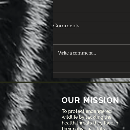
Comments
Write a comment...
December 2025: Let's
Reflect on this year!
OUR MISSION
To protect endangered
wildlife by tackling the
health threats they face in
their native habitats.