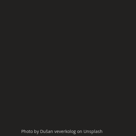
Photo by Dušan veverkolog on Unsplash