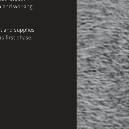
th and working 
t and supplies 
s first phase.