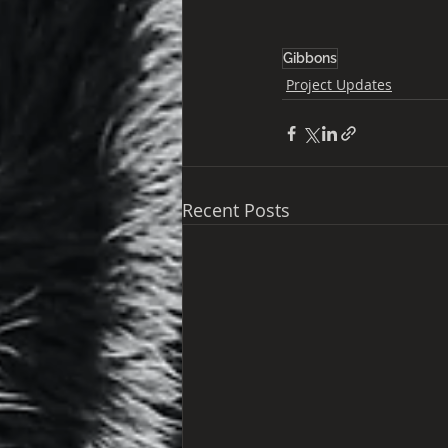
Gibbons
Project Updates
Recent Posts