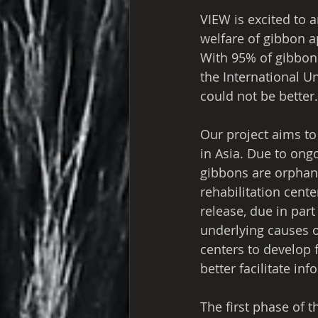
VIEW is excited to 
welfare of gibbon a
With 95% of gibbon 
the International Un
could not be better.
Our project aims to
in Asia. Due to ongo
gibbons are orphane
rehabilitation cent
release, due in par
underlying causes of
centers to develop 
better facilitate in
The first phase of t