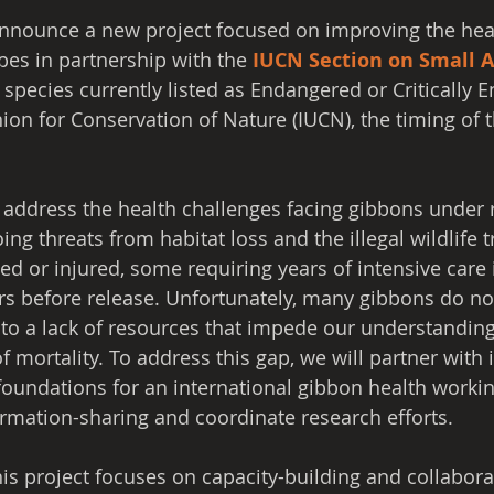
announce a new project focused on improving the hea
pes in partnership with the 
IUCN Section on Small A
species currently listed as Endangered or Critically 
ion for Conservation of Nature (IUCN), the timing of t
 address the health challenges facing gibbons under r
ing threats from habitat loss and the illegal wildlife 
d or injured, some requiring years of intensive care 
ers before release. Unfortunately, many gibbons do not
t to a lack of resources that impede our understanding
 mortality. To address this gap, we will partner with 
foundations for an international gibbon health workin
formation-sharing and coordinate research efforts.
his project focuses on capacity-building and collabora