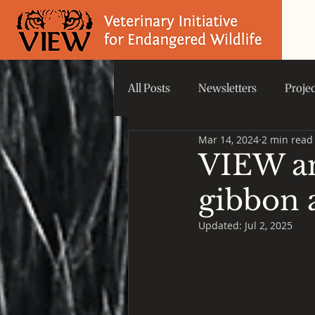
All Posts
Newsletters
Proje
Mar 14, 2024
2 min read
Did you know that...
VIEW 
VIEW an
gibbon 
Updated:
Jul 2, 2025