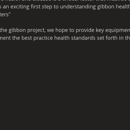
is an exciting first step to understanding gibbon heal
ters”
 the gibbon project, we hope to provide key equipmen
nt the best practice health standards set forth in thi