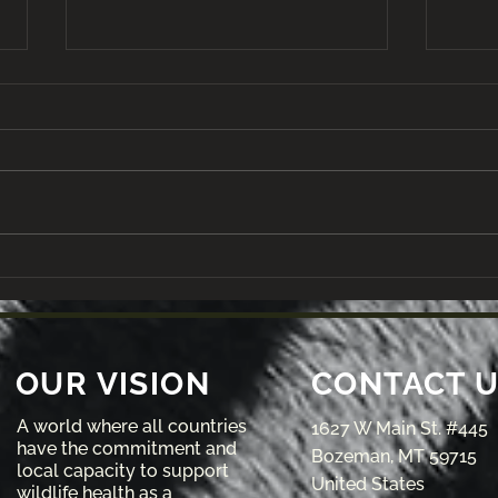
A Field Trip to Reteti
VIE
Elephant Sanctuary
of 
Scho
Risi
Lea
OUR VISION
CONTACT 
A world where all countries
1627 W Main St. #445
have the commitment and
Bozeman, MT 59715
local capacity to support
United States
wildlife health as a