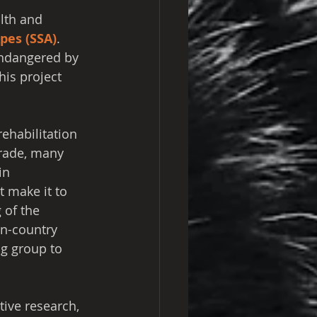
lth and 
pes (SSA)
. 
Endangered by 
his project 
ehabilitation 
trade, many 
in 
 make it to 
 of the 
in-country 
g group to 
tive research, 