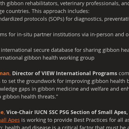
th gibbon rehabilitators, veterinary professionals, an
ge countries. This approach includes:
dardized protocols (SOPs) for diagnostics, preventati
ms for in-situ partner institutions via in-person and o
 international secure database for sharing gibbon hea
ernational gibbon health working group
man
,
Director of VIEW International Programs
 com
to set the groundwork for improving gibbon health by
wledge gaps in gibbon medicine and welfare and enh
o gibbon health threats.”
ne
, 
Vice-Chair IUCN SSC PSG Section of Small Apes,
all Apes
 is working to provide Best Practices for all a
; health and disease is a critical factor that must be