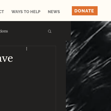
DONATE
CT
WAYS TO HELP
NEWS
tions
ave