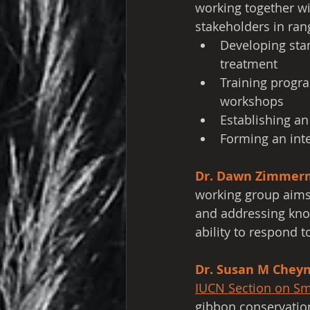
working together wi
stakeholders in ran
Developing stan
treatment
Training progra
workshops
Establishing an
Forming an int
Dr. Dawn Zimmer
working group aims 
and addressing kno
ability to respond t
Dr. Susan M Chey
IUCN Section on Sm
gibbon conservation