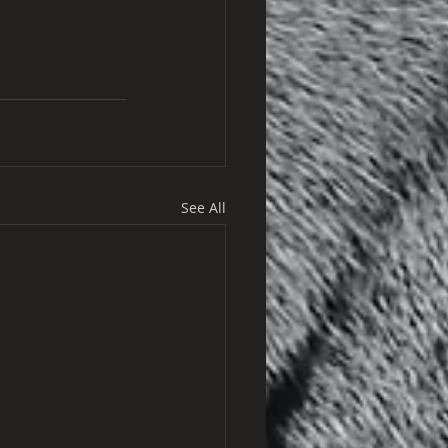
See All