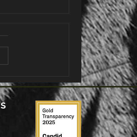
W and the University
Rwanda Award
larships to Two
ng Wildlife Vet
ders
US