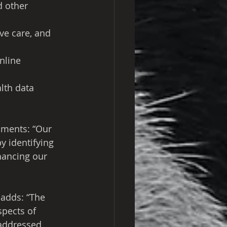
d other 
ve care, and 
nline 
lth data
ments: “Our 
 identifying 
ancing our 
 adds: “The 
spects of 
 addressed. 