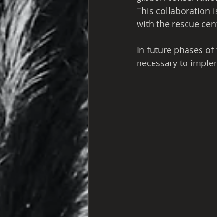
This collaboration 
with the rescue cen
In future phases of
necessary to impleme