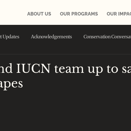
ABOUT US
OUR PROGRAMS
OUR IMPA
ct Updates
Acknowledgements
Conservation Conversa
in the NEWS
d IUCN team up to s
apes