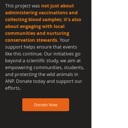
This project was 
not just about 
administering vaccinations and 
collecting blood samples; it's also 
about engaging with local 
communities and nurturing 
conservation stewards.
 Your 
support helps ensure that events 
like this continue. Our initiatives go 
beyond a scientific study, we aim at 
empowering communities, students, 
and protecting the wild animals in 
ANP. Donate today and support our 
efforts.
Donate Now