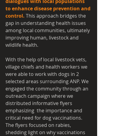
dialogues with local populations 
to enhance disease prevention and 
control.
 This approach bridges the 
gap in understanding health issues 
among local communities, ultimately 
improving human, livestock and 
wildlife health.
With the help of local livestock vets, 
village chiefs and health workers we 
were able to work with dogs in 2 
selected areas surrounding ANP. We 
engaged the community through an 
outreach campaign where we 
distributed informative flyers 
emphasizing  the importance and 
critical need for dog vaccinations. 
The flyers focused on rabies, 
shedding light on why vaccinations 