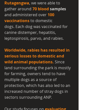
Rutagengwa
, we were able to 
gather around 
70 blood
 samples
and administered over 
100 
vaccinations
 to domestic 
dogs. Each dog was vaccinated for 
canine distemper, hepatitis, 
leptospirosis, parvo, and rabies. 
Worldwide, rabies has resulted in 
serious losses to domestic and 
wild animal populations.
 Since 
land surrounding the park is mostly 
for farming, owners tend to have 
multiple dogs as a source of 
protection, which has also led to an 
increased number of stray dogs in 
sectors surrounding ANP.
Our study focuses on 
evaluating 