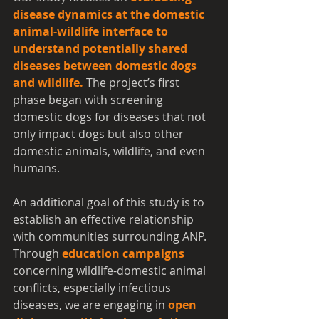
disease dynamics at the domestic 
animal-wildlife interface to 
understand potentially shared 
diseases between domestic dogs 
and wildlife.
 The project’s first 
phase began with screening 
domestic dogs for diseases that not 
only impact dogs but also other 
domestic animals, wildlife, and even 
humans.
An additional goal of this study is to 
establish an effective relationship 
with communities surrounding ANP. 
Through 
education campaigns
concerning wildlife-domestic animal 
conflicts, especially infectious 
diseases, we are engaging in
open 