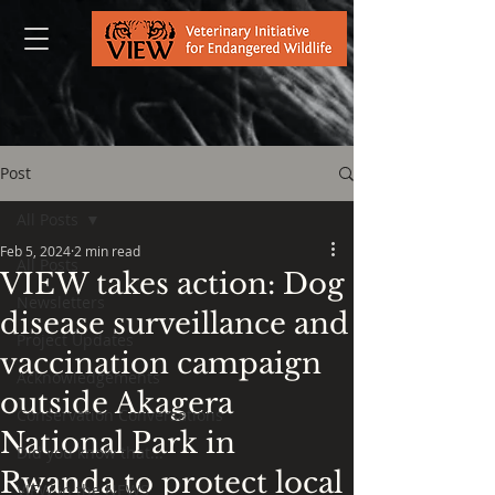
Post
All Posts
Feb 5, 2024
2 min read
All Posts
VIEW takes action: Dog
Newsletters
disease surveillance and
Project Updates
vaccination campaign
Acknowledgements
outside Akagera
Conservation Conversations
National Park in
Did you know that...
Rwanda to protect local
VIEW in the NEWS