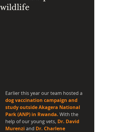
wildlife
Earlier this year our team hosted a 
dog vaccination campaign and 
study outside Akagera National 
Park (ANP) in Rwanda.
 With the 
help of our young vets, 
Dr. David 
Murenzi
 and 
Dr. Charlene 