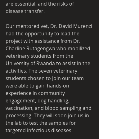
are essential, and the risks of 
disease transfer.
Our mentored vet, Dr. David Murenzi 
had the opportunity to lead the 
project with assistance from Dr. 
Charline Rutagengwa who mobilized 
veterinary students from the 
University of Rwanda to assist in the 
activities. The seven veterinary 
students chosen to join our team 
were able to gain hands-on 
experience in community 
engagement, dog handling, 
vaccination, and blood sampling and 
processing. They will soon join us in 
the lab to test the samples for 
targeted infectious diseases.  