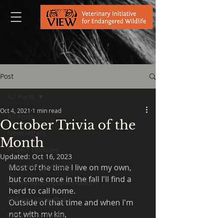
Post
All Posts
Oct 4, 2021
1 min read
All Posts
October Trivia of the
Newsletters
Month
Project Updates
Updated:
Oct 16, 2023
Acknowledgements
Most of the time I live on my own, 
but come once in the fall I'll find a 
Conservation Conversations
herd to call home.
Did you know that...
Outside of that time and when I'm 
not with my kin,
VIEW in the NEWS