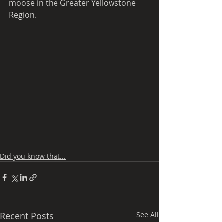
moose in the Greater Yellowstone 
Region.
Did you know that...
Recent Posts
See All