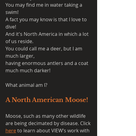
You may find me in water taking a 
swim!
A fact you may know is that I love to 
dive!
And it's North America in which a lot 
of us reside.
You could call me a deer, but I am 
much larger,
having enormous antlers and a coat 
much much darker!
What animal am I?
A North American Moose!
Moose, such as many other wildlife 
are being decimated by disease. Click 
here
 to learn about VIEW’s work with 