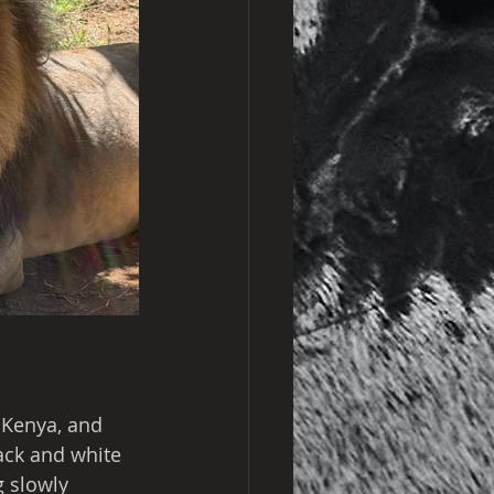
 Kenya, and 
ack and white 
 slowly 