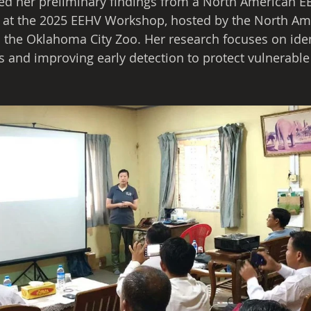
ed her preliminary findings from a North American E
ct at the 2025 EEHV Workshop, hosted by the North A
the Oklahoma City Zoo. Her research focuses on iden
rs and improving early detection to protect vulnerable