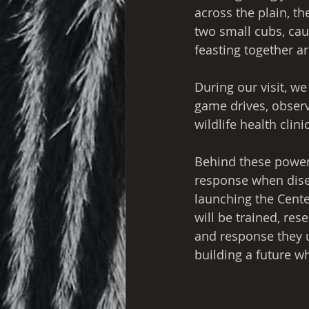
across the plain, t
two small cubs, cau
feasting together ar
During our visit, we
game drives, observe
wildlife health clinic
Behind these powerf
response when diseas
launching the Cente
will be trained, res
and response they ur
building a future w