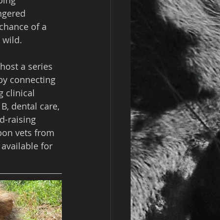
oing 
ngered 
chance of a 
 wild.
host a series 
 by connecting 
 clinical 
B, dental care, 
-raising 
bon vets from 
available for 