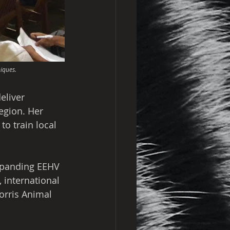
iques.
eliver 
region. Her 
o train local 
xpanding EEHV 
 international 
orris Animal 