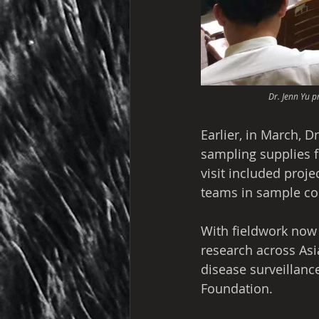
Dr. Jenn Yu p
Earlier, in March, D
sampling supplies fo
visit included proj
teams in sample col
With fieldwork now
research across Asi
disease surveillanc
Foundation.