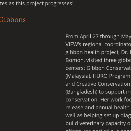
tes as this project progresses!
Gibbons
From April 27 through May 
VIEW’s regional coordinato
gibbon health project, Dr.
Bomon, visited three gibb
centers: Gibbon Conservat
(Malaysia), HURO Programm
and Creative Conservation 
(Bangladesh) to support in
conservation. Her work fo
release and annual health 
well as helping set up diag
build veterinary capacity o