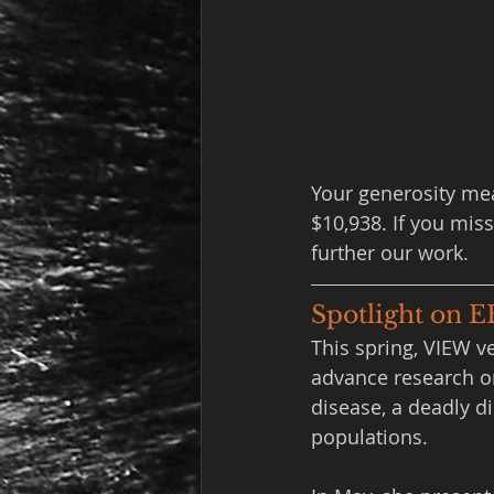
Your generosity mea
$10,938. If you mis
further our work.
Spotlight on 
This spring, VIEW v
advance research o
disease, a deadly 
populations.