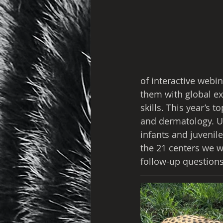
of interactive webi
them with global ex
skills. This year’s 
and dermatology. U
infants and juvenil
the 21 centers we w
follow-up questions