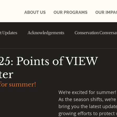
ABOUT US
OUR PROGRAMS
OUR IMPA
ct Updates
Acknowledgements
Conservation Conversa
in the NEWS
25: Points of VIEW
ter
 for summer!
We’re excited for summer!
As the season shifts, we’re 
bring you the latest updat
growing efforts to protect w