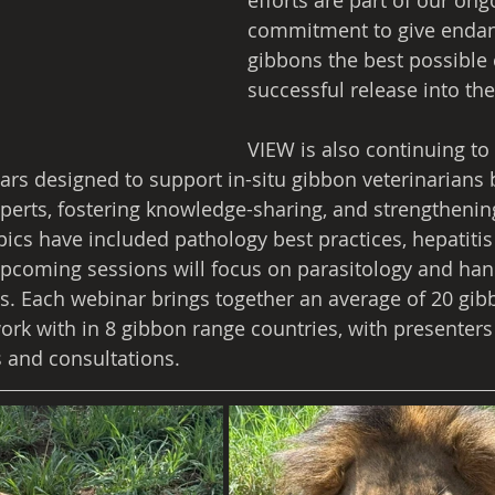
efforts are part of our ong
commitment to give enda
gibbons the best possible 
successful release into the
VIEW is also continuing to 
nars designed to support in-situ gibbon veterinarians
perts, fostering knowledge-sharing, and strengthening
topics have included pathology best practices, hepatitis 
pcoming sessions will focus on parasitology and hand
es. Each webinar brings together an average of 20 gib
ork with in 8 gibbon range countries, with presenters 
 and consultations.