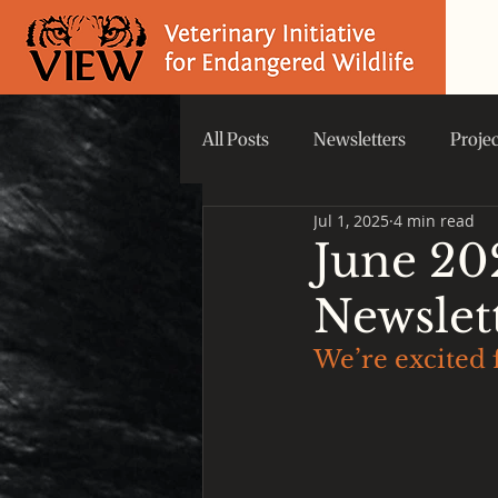
All Posts
Newsletters
Proje
Jul 1, 2025
4 min read
Did you know that...
VIEW 
June 20
Newslet
We’re excited