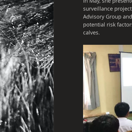
In May, she present
surveillance proje
Advisory Group and 
potential risk facto
calves.