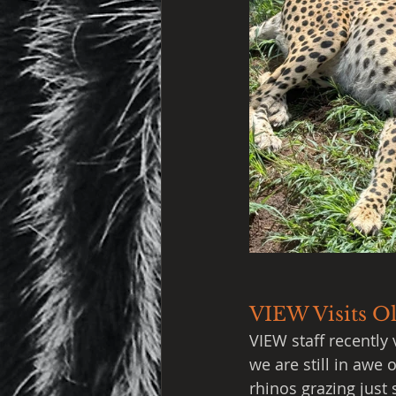
VIEW Visits Ol
VIEW staff recently 
we are still in awe
rhinos grazing just