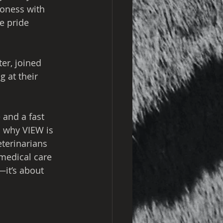
ioness with 
e pride 
er, joined 
 at their 
 and a fast 
s why VIEW is 
eterinarians 
 medical care 
—it’s about 