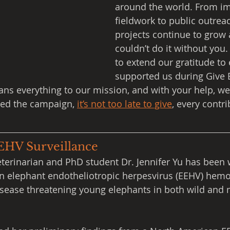
around the world. From im
fieldwork to public outreac
projects continue to grow
couldn’t do it without you.
to extend our gratitude to
supported us during Give B
ns everything to our mission, and with your help, we
sed the campaign, 
it’s not too late to give
, every contr
EEHV Surveillance
eterinarian and PhD student Dr. Jennifer Yu has been 
n elephant endotheliotropic herpesvirus (EEHV) hemo
disease threatening young elephants in both wild and