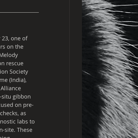
23, one of 
rs on the 
 Melody 
on rescue 
ion Society 
e (India), 
Alliance 
-situ gibbon 
cused on pre-
checks, as 
nostic labs to 
n-site. These 