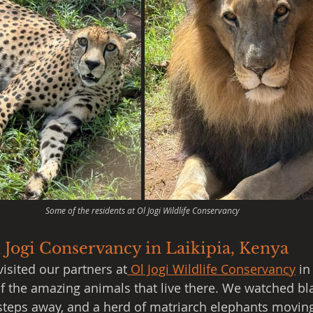
Some of the residents at Ol Jogi Wildlife Conservancy
 Jogi Conservancy in Laikipia, Kenya
visited our partners at
 Ol Jogi Wildlife Conservancy
 in
 of the amazing animals that live there. We watched bl
 steps away, and a herd of matriarch elephants moving