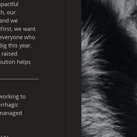
pactful 
h, our 
 and we 
 First, we want 
 everyone who 
ig this year. 
 raised 
ibution helps 
working to 
rrhagic 
 managed 