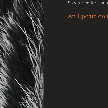
Stay tuned for upda
An Update on 