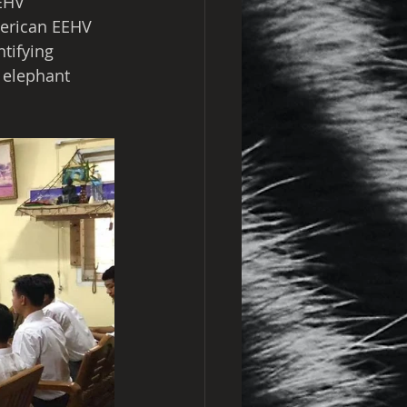
EHV 
merican EEHV 
tifying 
 elephant 