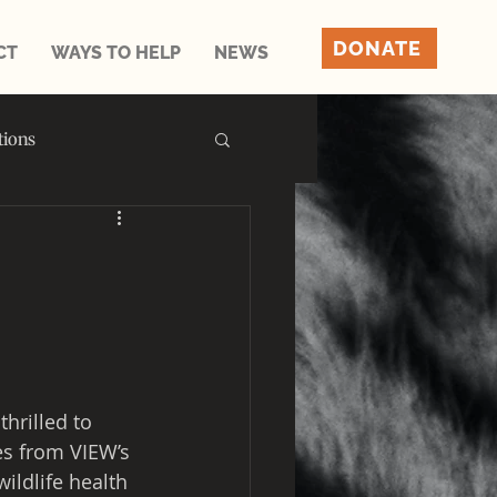
DONATE
CT
WAYS TO HELP
NEWS
tions
thrilled to 
es from VIEW’s 
ildlife health 