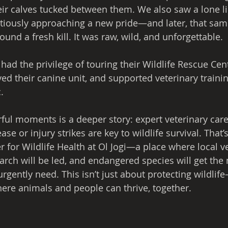
heir calves tucked between them. We also saw a lone l
tiously approaching a new pride—and later, that sam
ound a fresh kill. It was raw, wild, and unforgettable.
 had the privilege of touring their Wildlife Rescue Cent
d their canine unit, and supported veterinary training
.
ul moments is a deeper story: expert veterinary care
e or injury strikes are key to wildlife survival. That’
r for Wildlife Health at Ol Jogi—a place where local v
earch will be led, and endangered species will get the
gently need. This isn’t just about protecting wildlife
here animals and people can thrive, together.