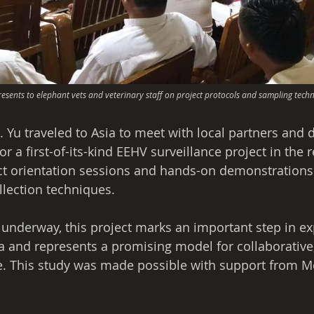
resents to elephant vets and veterinary staff on project protocols and sampling techn
r. Yu traveled to Asia to meet with local partners and d
r a first-of-its-kind EEHV surveillance project in the 
ect orientation sessions and hands-on demonstrations t
lection techniques.
 underway, this project marks an important step in e
a and represents a promising model for collaborative,
e. This study was made possible with support from M