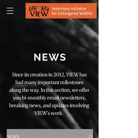
NEWS
Since its creation in 2012, VIEW has
had many important milestones
along the way. In this section, we offer
you bi-monthly email newsletters,
breaking news, and updates involving
VIEW’s work.
NEWS