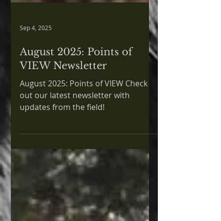
Sep 4, 2025
August 2025: Points of
VIEW Newsletter
August 2025: Points of VIEW Check
out our latest newsletter with
updates from the field!