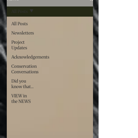
All Posts
All Posts
Newsletters
Project
Updates
Acknowledgements
Conservation
Conversations
Did you
know that...
VIEW in
the NEWS