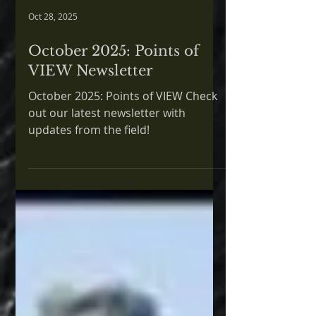
Oct 28, 2025
October 2025: Points of
VIEW Newsletter
October 2025: Points of VIEW Check
out our latest newsletter with
updates from the field!