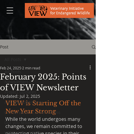
Post
All Posts
Feb 24, 2025
2 min read
All Posts
February 2025: Points
Newsletters
of VIEW Newsletter
Project Updates
Updated:
Jul 2, 2025
Acknowledgements
VIEW is Starting Off the 
New Year Strong
Conservation Conversations
While the world undergoes many 
Did you know that...
changes, we remain committed to 
VIEW in the NEWS
protecting native species in their 