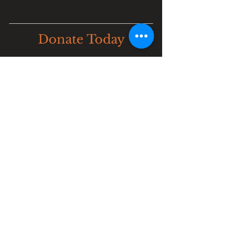
Donate Today
JOIN US IN PREVENTING 
EXTINCTION
Our mission is critical, and it 
requires the generous support of 
individuals and organizations who 
are passionate about preserving and 
protecting endangered wildlife. Your 
donation can make a lasting 
difference.
DONATE