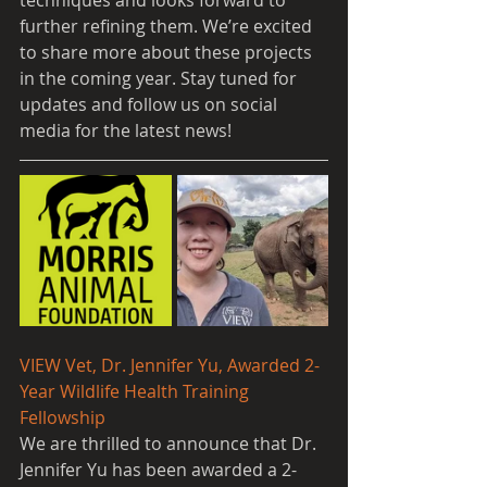
techniques and looks forward to 
further refining them. We’re excited 
to share more about these projects 
in the coming year. Stay tuned for 
updates and follow us on social 
media for the latest news!
VIEW Vet, Dr. Jennifer Yu, Awarded 2-
Year Wildlife Health Training 
Fellowship
We are thrilled to announce that Dr. 
Jennifer Yu has been awarded a 2-