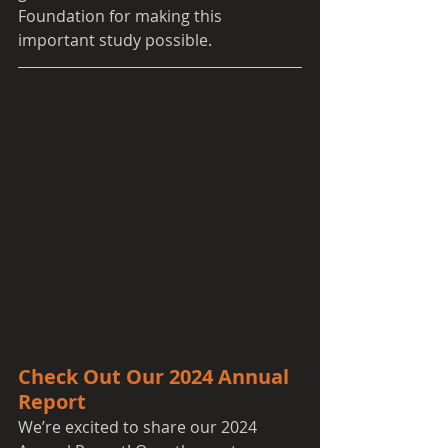
Foundation for making this 
important study possible.
Check Out Our 2024 Annual 
Report
We’re excited to share our 2024 