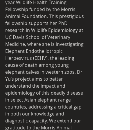
year Wildlife Health Training 
Fellowship funded by the Morris 
Animal Foundation. This prestigious 
fellowship supports her PhD 
research in Wildlife Epidemiology at 
UC Davis School of Veterinary 
Medicine, where she is investigating 
Elephant Endotheliotropic 
Herpesvirus (EEHV), the leading 
cause of death among young 
elephant calves in western zoos. Dr. 
Yu’s project aims to better 
understand the impact and 
epidemiology of this deadly disease 
in select Asian elephant range 
countries, addressing a critical gap 
in both our knowledge and 
diagnostic capacity. We extend our 
gratitude to the Morris Animal 