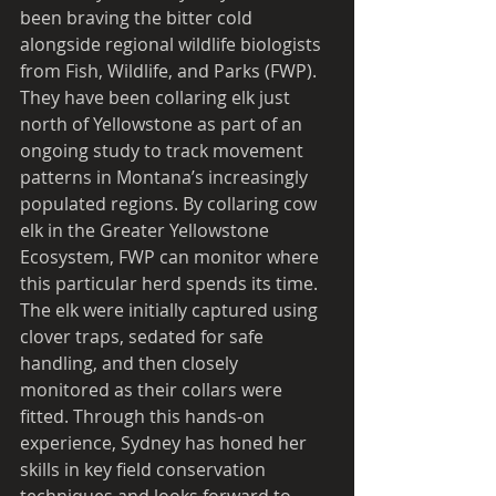
been braving the bitter cold 
alongside regional wildlife biologists 
from Fish, Wildlife, and Parks (FWP). 
They have been collaring elk just 
north of Yellowstone as part of an 
ongoing study to track movement 
patterns in Montana’s increasingly 
populated regions. By collaring cow 
elk in the Greater Yellowstone 
Ecosystem, FWP can monitor where 
this particular herd spends its time. 
The elk were initially captured using 
clover traps, sedated for safe 
handling, and then closely 
monitored as their collars were 
fitted. Through this hands-on 
experience, Sydney has honed her 
skills in key field conservation 