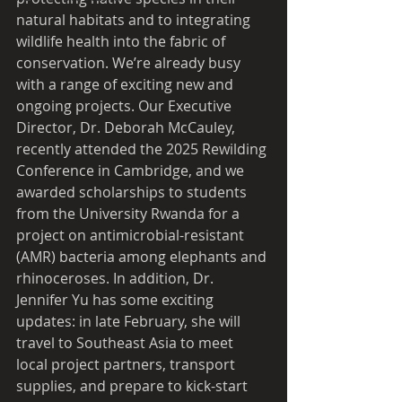
natural habitats and to integrating 
wildlife health into the fabric of 
conservation. We’re already busy 
with a range of exciting new and 
ongoing projects. Our Executive 
Director, Dr. Deborah McCauley, 
recently attended the 2025 Rewilding 
Conference in Cambridge, and we 
awarded scholarships to students 
from the University Rwanda for a 
project on antimicrobial-resistant 
(AMR) bacteria among elephants and 
rhinoceroses. In addition, Dr. 
Jennifer Yu has some exciting 
updates: in late February, she will 
travel to Southeast Asia to meet 
local project partners, transport 
supplies, and prepare to kick-start 