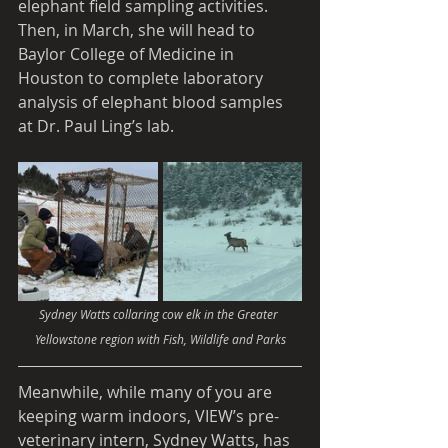
elephant field sampling activities. 
Then, in March, she will head to 
Baylor College of Medicine in 
Houston to complete laboratory 
analysis of elephant blood samples 
at Dr. Paul Ling’s lab.
Sydney Watts collaring cow elk in the Greater 
Yellowstone region with Fish, Wildlife and Parks
Meanwhile, while many of you are 
keeping warm indoors, VIEW’s pre-
veterinary intern, Sydney Watts, has 