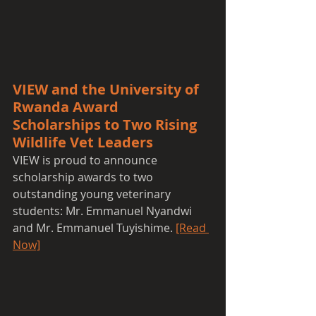
VIEW and the University of 
Rwanda Award 
Scholarships to Two Rising 
Wildlife Vet Leaders
VIEW is proud to announce 
scholarship awards to two 
outstanding young veterinary 
students: Mr. Emmanuel Nyandwi 
and Mr. Emmanuel Tuyishime. 
[Read 
Now]