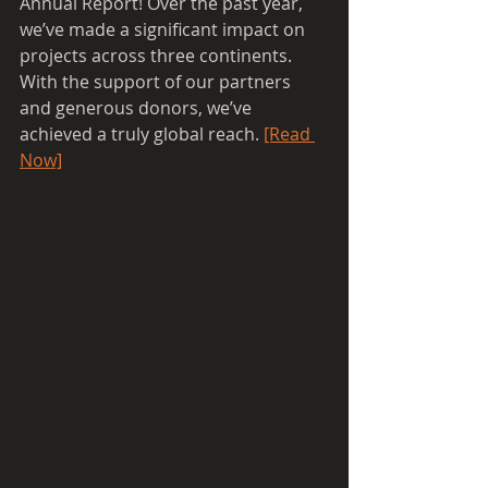
Annual Report! Over the past year, 
we’ve made a significant impact on 
projects across three continents. 
With the support of our partners 
and generous donors, we’ve 
achieved a truly global reach. 
[Read 
Now]