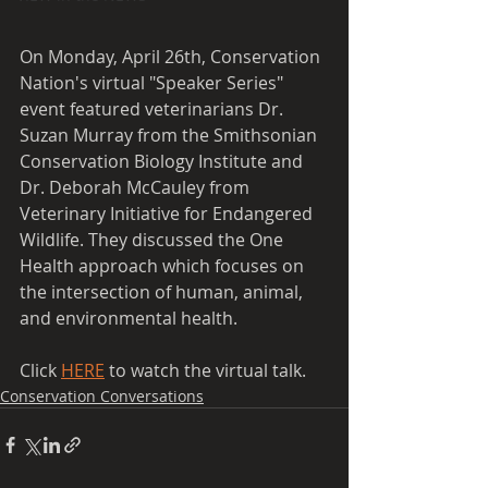
On Monday, April 26th, Conservation 
Nation's virtual "Speaker Series" 
event featured veterinarians Dr. 
Suzan Murray from the Smithsonian 
Conservation Biology Institute and 
Dr. Deborah McCauley from 
Veterinary Initiative for Endangered 
Wildlife. They discussed the One 
Health approach 
which
 focuses on 
the intersection of human, animal, 
and environmental health.
Click 
HERE
 to watch the virtual talk.
Conservation Conversations