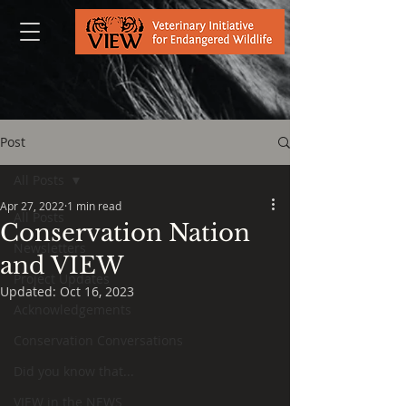
Post
All Posts
Apr 27, 2022
1 min read
All Posts
Conservation Nation
Newsletters
and VIEW
Project Updates
Updated:
Oct 16, 2023
Acknowledgements
Conservation Conversations
Did you know that...
VIEW in the NEWS