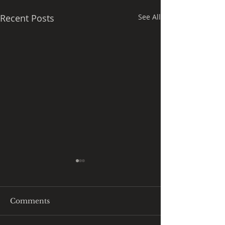
Recent Posts
See All
Comments