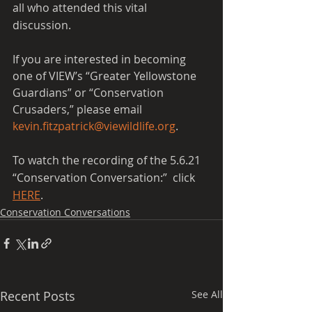
all who attended this vital 
discussion.  
If you are interested in becoming 
one of VIEW’s “Greater Yellowstone 
Guardians” or “Conservation 
Crusaders,” please email 
kevin.fitzpatrick@viewildlife.org
.
To watch the recording of the 5.6.21 
“Conservation Conversation:”  click 
HERE
.
Conservation Conversations
Recent Posts
See All