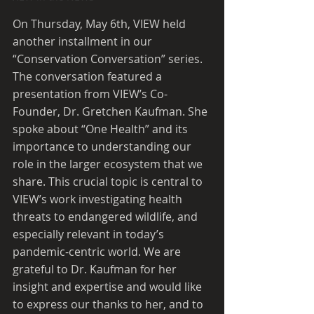
On Thursday, May 6th, VIEW held 
another installment in our 
“Conservation Conversation” series. 
The conversation featured a 
presentation from VIEW’s Co-
Founder, Dr. Gretchen Kaufman. She 
spoke about “One Health” and its 
importance to understanding our 
role in the larger ecosystem that we 
share. This crucial topic is central to 
VIEW’s work investigating health 
threats to endangered wildlife, and 
especially relevant in today’s 
pandemic-centric world. We are 
grateful to Dr. Kaufman for her 
insight and expertise and would like 
to express our thanks to her, and to 