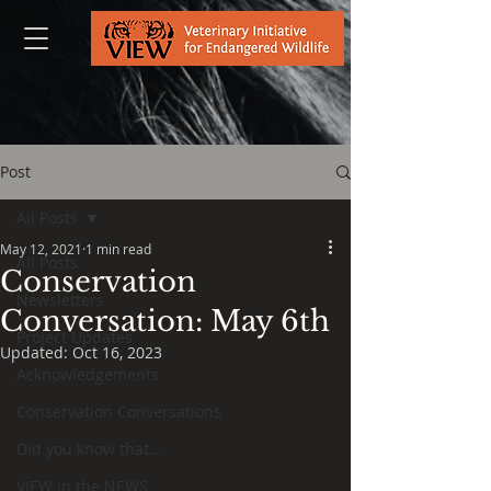
Post
All Posts
May 12, 2021
1 min read
All Posts
Conservation
Newsletters
Conversation: May 6th
Project Updates
Updated:
Oct 16, 2023
Acknowledgements
Conservation Conversations
Did you know that...
VIEW in the NEWS