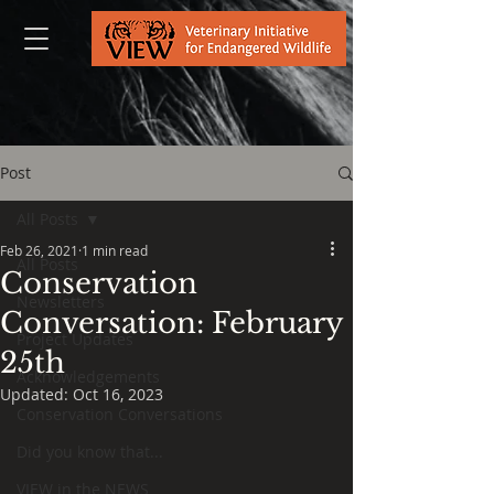
Post
All Posts
Feb 26, 2021
1 min read
All Posts
Conservation
Newsletters
Conversation: February
Project Updates
25th
Acknowledgements
Updated:
Oct 16, 2023
Conservation Conversations
Did you know that...
VIEW in the NEWS