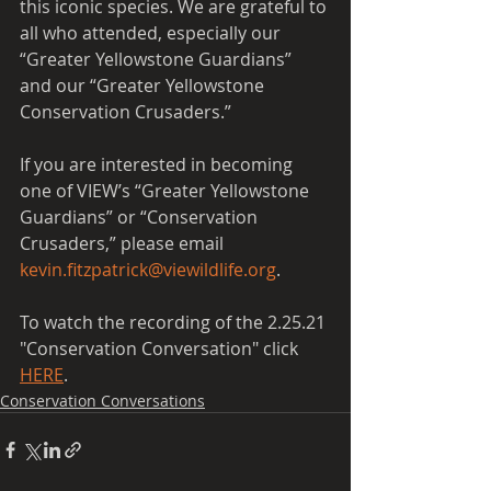
this iconic species. We are grateful to 
all who attended, especially our 
“Greater Yellowstone Guardians” 
and our “Greater Yellowstone 
Conservation Crusaders.”  
If you are interested in becoming 
one of VIEW’s “Greater Yellowstone 
Guardians” or “Conservation 
Crusaders,” please email 
kevin.fitzpatrick@viewildlife.org
.
To watch the recording of the 2.25.21 
"Conservation Conversation" click 
HERE
.
Conservation Conversations