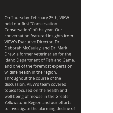
On Thursday, February 25th, VIEW 
held our first “Conservation 
Conversation” of the year. Our 
conversation featured insights from 
VIEW’s Executive Director, Dr. 
Deborah McCauley, and Dr. Mark 
Drew, a former veterinarian for the 
Idaho Department of Fish and Game, 
and one of the foremost experts on 
wildlife health in the region. 
Throughout the course of the 
discussion, VIEW’s team covered 
topics focused on the health and 
well-being of moose in the Greater 
Yellowstone Region and our efforts 
to investigate the alarming decline of 