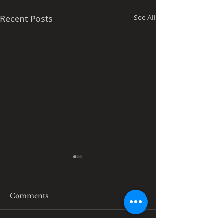
Recent Posts
See All
Comments