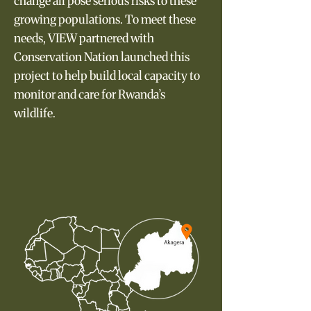
change all pose serious risks to these
growing populations. To meet these
needs, VIEW partnered with
Conservation Nation launched this
project to help build local capacity to
monitor and care for Rwanda’s
wildlife.