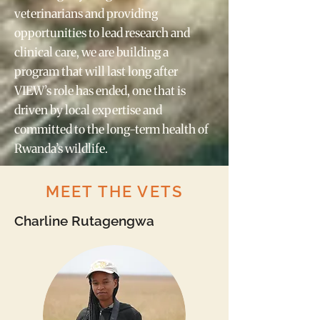
veterinarians and providing
opportunities to lead research and
clinical care, we are building a
program that will last long after
VIEW’s role has ended, one that is
driven by local expertise and
committed to the long-term health of
Rwanda’s wildlife.
MEET THE VETS
Charline Rutagengwa