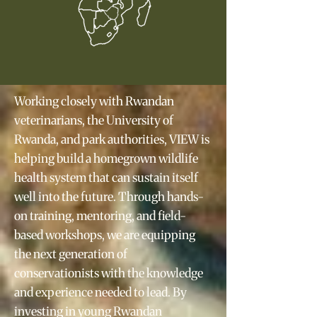
Working closely with Rwandan
veterinarians, the University of
Rwanda, and park authorities, VIEW is
helping build a homegrown wildlife
health system that can sustain itself
well into the future. Through hands-
on training, mentoring, and field-
based workshops, we are equipping
the next generation of
conservationists with the knowledge
and experience needed to lead. By
investing in young Rwandan