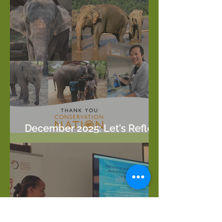
December 2025: Let's Reflect
on this year!