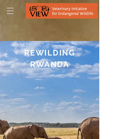
REWILDING
RWANDA