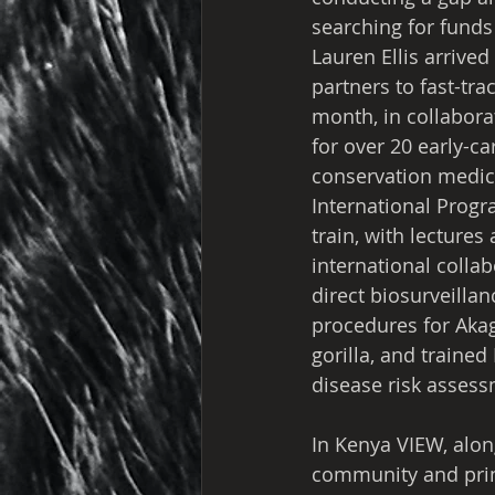
searching for funds
Lauren Ellis arrive
partners to fast-tr
month, in collabora
for over 20 early-c
conservation medici
International Prog
train, with lectures
international collab
direct biosurveillan
procedures for Aka
gorilla, and traine
disease risk asses
In Kenya VIEW, along
community and prim