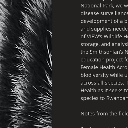
National Park, we w
disease surveillance
development of a ba
and supplies neede
of VIEW’s Wildlife 
storage, and analysi
the Smithsonian’s N
education project fo
Female Health Acros
biodiversity while 
across all species.
Health as it seeks t
species to Rwandan
Notes from the field