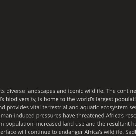
its diverse landscapes and iconic wildlife. The contine
’s biodiversity, is home to the world’s largest populat
d provides vital terrestrial and aquatic ecosystem ser
man-induced pressures have threatened Africa’s reso
 population, increased land use and the resultant 
nterface will continue to endanger Africa’s wildlife. Sad