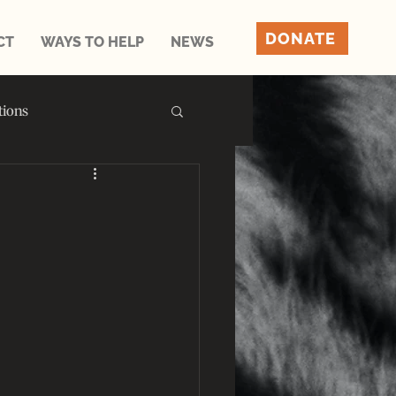
DONATE
CT
WAYS TO HELP
NEWS
tions