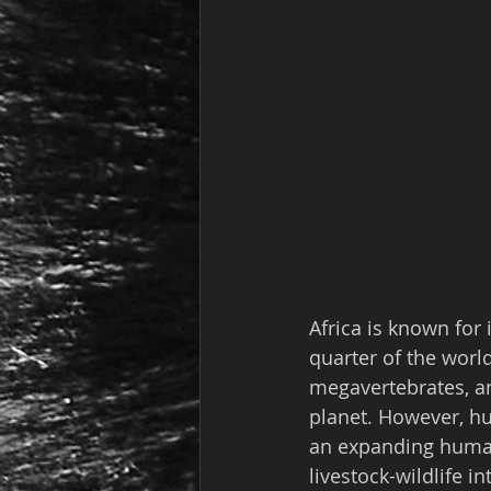
Africa is known for 
quarter of the world
megavertebrates, an
planet. However, hu
an expanding human
livestock-wildlife i