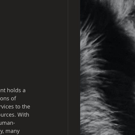
nt holds a 
ions of 
vices to the 
urces. With 
human-
ly, many 