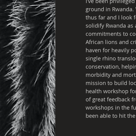
I’ve been privileged
ground in Rwanda. W
thus far and I look 
solidify Rwanda as 
commitments to cons
African lions and cr
haven for heavily p
single rhino transloc
conservation, helpin
morbidity and mortal
mission to build lo
health workshop for
of great feedback f
workshops in the fu
been able to hit th