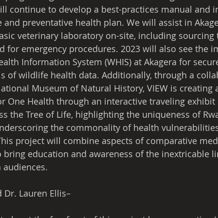
ill continue to develop a best-practices manual and 
 and preventative health plan. We will assist in Akage
sic veterinary laboratory on-site, including sourcing
d for emergency procedures. 2023 will also see the 
Health Information System (WHIS) at Akagera for secure
s of wildlife health data. Additionally, through a coll
ational Museum of Natural History, VIEW is creating
r One Health through an interactive traveling exhibit 
s the Tree of Life, highlighting the uniqueness of Rw
underscoring the commonality of health vulnerabilitie
 This project will combine aspects of comparative me
o bring education and awareness of the inextricable li
 audiences. 
 Dr. Lauren Ellis– 