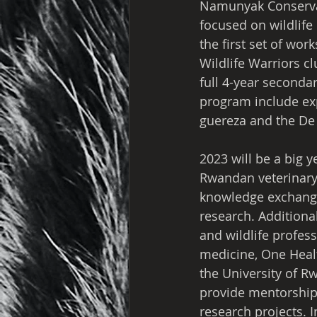
Namunyak Conservan
focused on wildlife 
the first set of wo
Wildlife Warriors cl
full 4-year secondar
program include exp
guereza and the De
2023 will be a big y
Rwandan veterinary 
knowledge exchange 
research. Additiona
and wildlife profes
medicine, One Healt
the University of R
provide mentorship,
research projects. 