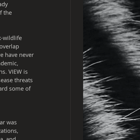
ady 
f the 
-wildlife 
 overlap 
we have never 
ndemic, 
ns. VIEW is 
sease threats 
uard some of 
ar was 
ations, 
a, and 