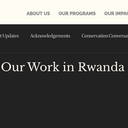
ABOUT US
OUR PROGRAMS
OUR IMPA
ct Updates
Acknowledgements
Conservation Conversa
in the NEWS
 Our Work in Rwanda