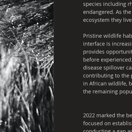
species including r
endangered. As the s
ecosystem they live 
Pristine wildlife ha
interface is increas
provides opportunit
before experienced.
disease spillover ca
contributing to the
in African wildlife,
the remaining popul
2022 marked the beg
focused on establis
conducting a gap an