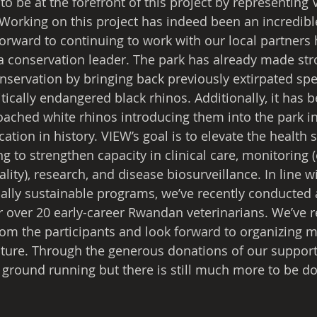
 to be at the forefront of this project by representing
orking on this project has indeed been an incredibl
forward to continuing to work with our local partners 
a conservation leader. The park has already made str
ervation by bringing back previously extirpated spec
itically endangered black rhinos. Additionally, it has 
oached white rhinos introducing them into the park in
ation in history. VIEW’s goal is to elevate the health s
g to strengthen capacity in clinical care, monitoring (
ity), research, and disease biosurveillance. In line w
cally sustainable programs, we’ve recently conducted a
 over 20 early-career Rwandan veterinarians. We’ve re
rom the participants and look forward to organizing m
ture. Through the generous donations of our support
e ground running but there is still much more to be d