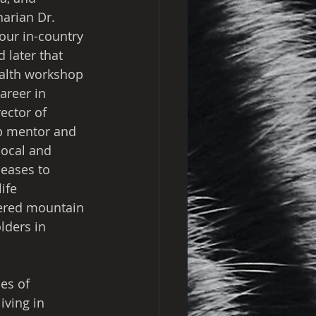
arian Dr. 
our in-country 
 later that 
ealth workshop 
areer in 
ector of 
p mentor and 
local and 
seases to 
ife 
ered mountain 
lders in 
es of 
ving in 