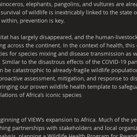
hinoceros, elephants, pangolins, and vultures are alre
urvival of wildlife is inextricably linked to the state o
within, prevention is key.
bitat has largely disappeared, and the human-livestock
ing across the continent. In the context of health, this
ies for species mixing and disease transmission as 
 Similar to the disastrous effects of the COVID-19 pa
n be catastrophic to already-fragile wildlife populatio
 proactive assessment, mitigation, and response to di
 bringing our proven wildlife health template to safeg
ations of Africa’s iconic species
inning of VIEW’s expansion to Africa. Much of the ye
hing partnerships with stakeholders and local organiz
alysis, planning a Wildlife Health Program for Rwand