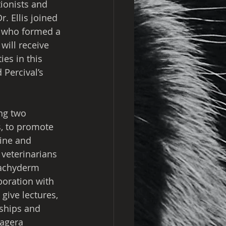
onists and 
. Ellis joined 
n who formed a 
will receive 
es in this 
Percival’s 
ng two 
s, to promote 
ine and 
veterinarians 
pachyderm 
boration with 
give lectures, 
ships and 
kagera 