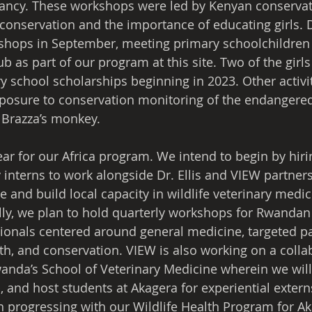
cy. These workshops were led by Kenyan conservati
conservation and the importance of educating girls. Dr
rkshops in September, meeting primary schoolchildre
ub as part of our program at this site. Two of the girls 
y school scholarships beginning in 2023. Other activiti
osure to conservation monitoring of the endangered 
 Brazza’s monkey.
ear for our Africa program. We intend to begin by hiri
interns to work alongside Dr. Ellis and VIEW partner
and build local capacity in wildlife veterinary medic
lly, we plan to hold quarterly workshops for Rwandan 
sionals centered around general medicine, targeted 
h, and conservation. VIEW is also working on a colla
wanda’s School of Veterinary Medicine wherein we will 
 and host students at Akagera for experiential extern
In progressing with our Wildlife Health Program for A