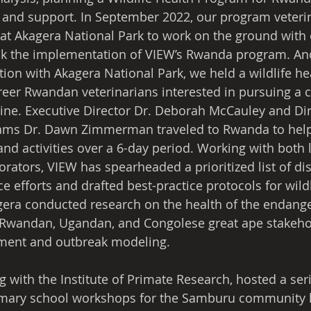
 and support. In September 2022, our program veterin
d at Akagera National Park to work on the ground with 
ack the implementation of VIEW’s Rwanda program. And
tion with Akagera National Park, we held a wildlife h
areer Rwandan veterinarians interested in pursuing a c
ne. Executive Director Dr. Deborah McCauley and Dir
rams Dr. Dawn Zimmerman traveled to Rwanda to hel
 and activities over a 6-day period. Working with both 
orators, VIEW has spearheaded a prioritized list of di
ce efforts and drafted best-practice protocols for wildl
gera conducted research on the health of the endang
d Rwandan, Ugandan, and Congolese great ape stakeho
sment and outbreak modeling.
 with the Institute of Primate Research, hosted a seri
ary school workshops for the Samburu community li