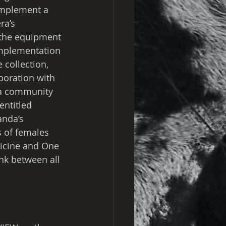
implement a 
ra’s 
 the equipment 
implementation 
 collection, 
aboration with 
 a community 
entitled 
anda’s 
s of females 
dicine and One 
nk between all 