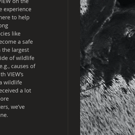
 VIEW on the 
e experience 
here to help 
ong 
ies like 
become a safe 
 the largest 
ide of wildlife 
e.g., causes of 
ith VIEW’s 
 wildlife 
ceived a lot 
ore 
ers, we’ve 
one.