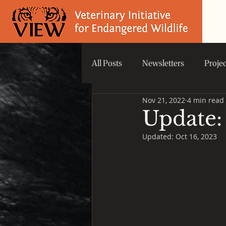
All Posts
Newsletters
Proje
Nov 21, 2022
4 min read
Did you know that...
VIEW 
Update:
Updated:
Oct 16, 2023