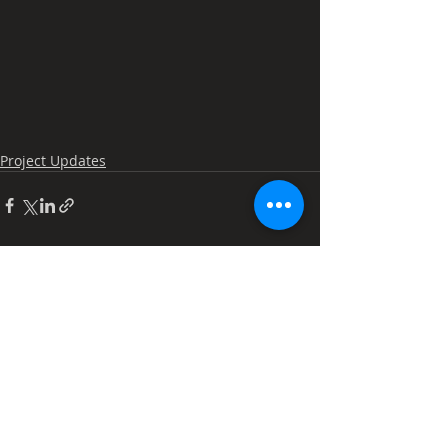
Project Updates
Recent Posts
See All