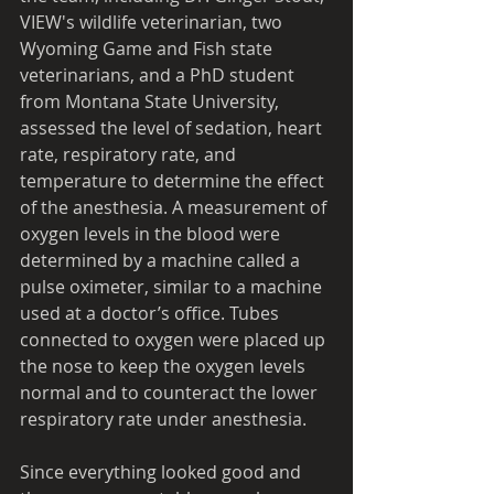
VIEW's wildlife veterinarian, two 
Wyoming Game and Fish state 
veterinarians, and a PhD student 
from Montana State University, 
assessed the level of sedation, heart 
rate, respiratory rate, and 
temperature to determine the effect 
of the anesthesia. A measurement of 
oxygen levels in the blood were 
determined by a machine called a 
pulse oximeter, similar to a machine 
used at a doctor’s office. Tubes 
connected to oxygen were placed up 
the nose to keep the oxygen levels 
normal and to counteract the lower 
respiratory rate under anesthesia. 
Since everything looked good and 