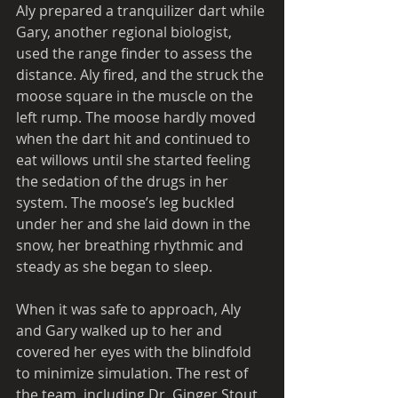
Aly prepared a tranquilizer dart while 
Gary, another regional biologist, 
used the range finder to assess the 
distance. Aly fired, and the struck the 
moose square in the muscle on the 
left rump. The moose hardly moved 
when the dart hit and continued to 
eat willows until she started feeling 
the sedation of the drugs in her 
system. The moose’s leg buckled 
under her and she laid down in the 
snow, her breathing rhythmic and 
steady as she began to sleep. 
When it was safe to approach, Aly 
and Gary walked up to her and 
covered her eyes with the blindfold 
to minimize simulation. The rest of 
the team, including Dr. Ginger Stout, 