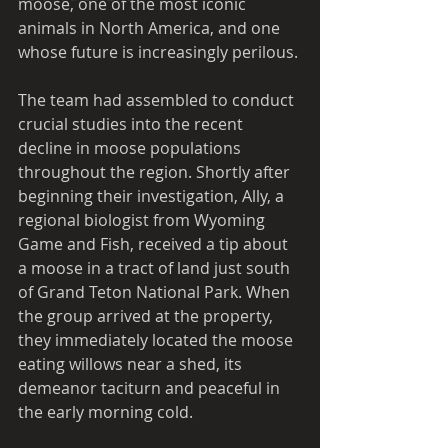
moose, one of the most iconic 
animals in North America, and one 
whose future is increasingly perilous. 
The team had assembled to conduct 
crucial studies into the recent 
decline in moose populations 
throughout the region. Shortly after 
beginning their investigation, Ally, a 
regional biologist from Wyoming 
Game and Fish, received a tip about 
a moose in a tract of land just south 
of Grand Teton National Park. When 
the group arrived at the property, 
they immediately located the moose 
eating willows near a shed, its 
demeanor taciturn and peaceful in 
the early morning cold.   