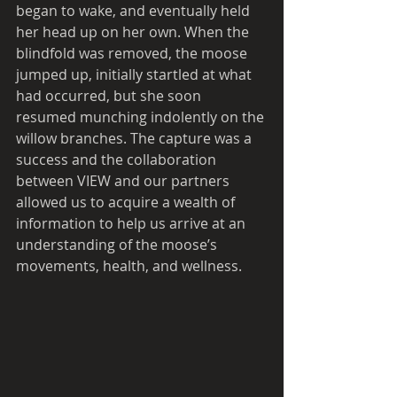
began to wake, and eventually held 
her head up on her own. When the 
blindfold was removed, the moose 
jumped up, initially startled at what 
had occurred, but she soon 
resumed munching indolently on the 
willow branches. The capture was a 
success and the collaboration 
between VIEW and our partners 
allowed us to acquire a wealth of 
information to help us arrive at an 
understanding of the moose’s 
movements, health, and wellness. 