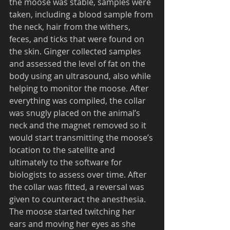
the moose was stable, samples were 
taken, including a blood sample from 
the neck, hair from the withers, 
feces, and ticks that were found on 
the skin. Ginger collected samples 
and assessed the level of fat on the 
body using an ultrasound, also while 
helping to monitor the moose. After 
everything was compiled, the collar 
was snugly placed on the animal’s 
neck and the magnet removed so it 
would start transmitting the moose’s 
location to the satellite and 
ultimately to the software for 
biologists to assess over time. After 
the collar was fitted, a reversal was 
given to counteract the anesthesia. 
The moose started twitching her 
ears and moving her eyes as she 