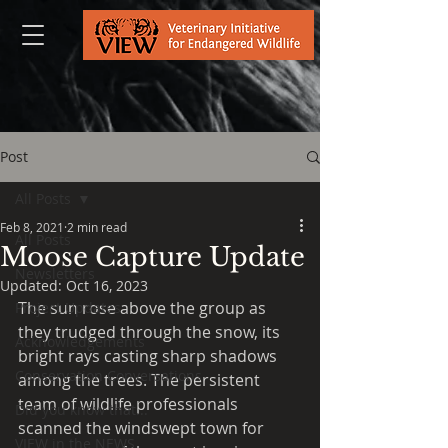
Post
All Posts
Feb 8, 2021
2 min read
All Posts
Moose Capture Update
Newsletters
Updated:
Oct 16, 2023
The sun rose above the group as 
Project Updates
they trudged through the snow, its 
Acknowledgements
bright rays casting sharp shadows 
Conservation Conversations
among the trees. The persistent 
team of wildlife professionals 
Did you know that...
scanned the windswept town for 
VIEW in the NEWS