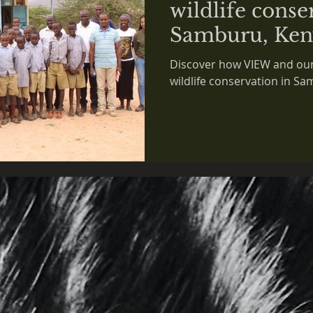
wildlife conse
Samburu, Ken
Discover how VIEW and our
wildlife conservation in S