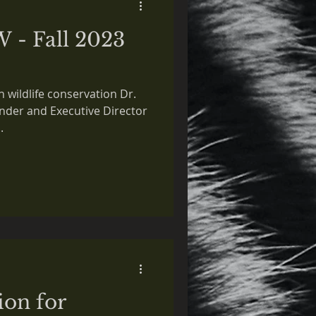
W - Fall 2023
n wildlife conservation Dr.
der and Executive Director
.
ion for