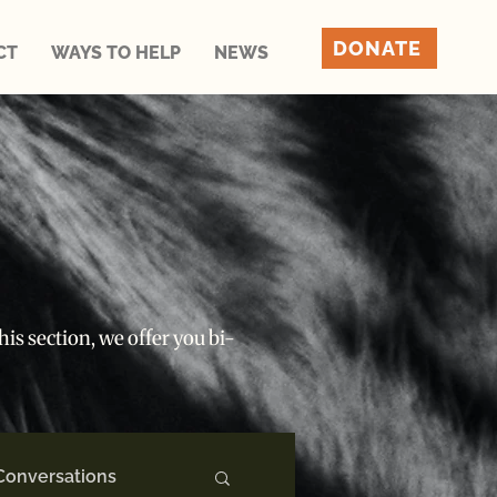
DONATE
CT
WAYS TO HELP
NEWS
is section, we offer you bi-
Conversations