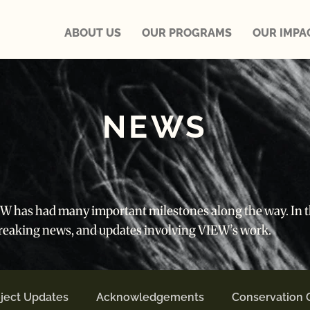
ABOUT US
OUR PROGRAMS
OUR IMPA
NEWS
IEW has had many important milestones along the way. In th
breaking news, and updates involving VIEW’s work.
ject Updates
Acknowledgements
Conservation 