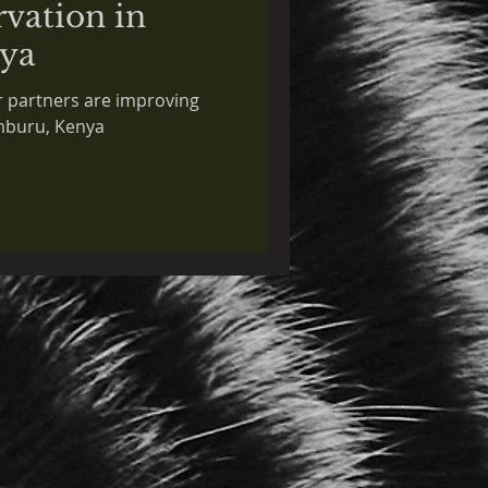
rvation in
ya
 partners are improving
amburu, Kenya