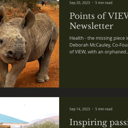
Sep 20, 2023
5 min read
Points of VIE
Newsletter
Health - the missing piece i
Deborah McCauley, Co-Foun
of VIEW, with an orphaned..
Sep 14, 2023
5 min read
Inspiring pass