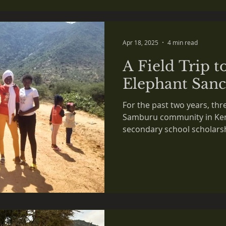
 in the NEWS
Apr 18, 2025
4 min read
A Field Trip t
Elephant Sanc
For the past two years, thr
Samburu community in Keny
secondary school scholars
initiative.