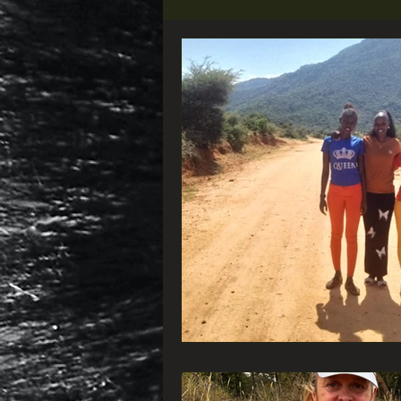
Did you know that...
VIEW