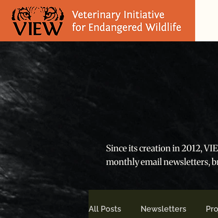
Since its creation in 2012, V
monthly email newsletters, 
All Posts
Newsletters
Pro