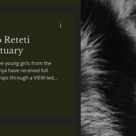
o Reteti
tuary
ee young girls from the
a have received full
hips through a VIEW-led