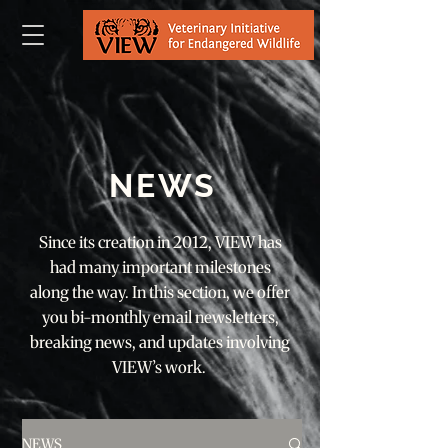
NEWS
Since its creation in 2012, VIEW has
had many important milestones
along the way. In this section, we offer
you bi-monthly email newsletters,
breaking news, and updates involving
VIEW’s work.
NEWS