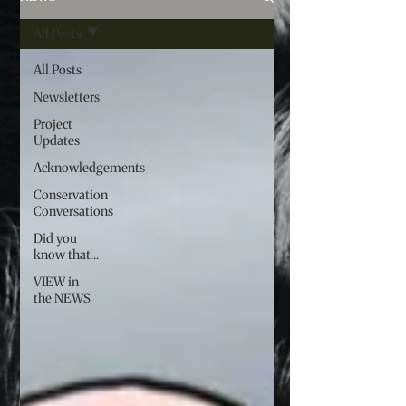
All Posts
All Posts
Newsletters
Project
Updates
Acknowledgements
Conservation
Conversations
Did you
know that...
VIEW in
the NEWS