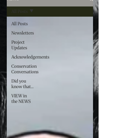
All Posts
All Posts
Newsletters
Project
Updates
Acknowledgements
Conservation
Conversations
Did you
know that...
VIEW in
the NEWS