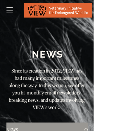
NEWS
Since its creation in 2012, VIEW has
had many important milestones
along the way. In this section, we offer
you bi-monthly email newsletters,
breaking news, and updates involving
VIEW’s work.
NEWS